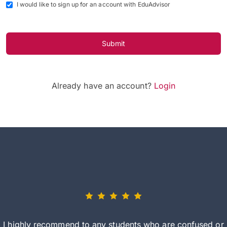
I would like to sign up for an account with EduAdvisor
Submit
Already have an account?
Login
I highly recommend to any students who are confused or