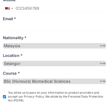
Email *
Nationality *
Location *
Course *
You allow us to pass on your information to product providers and
accept our Privacy Policy. We abide by the Personal Data Protection
Act (PDPA).