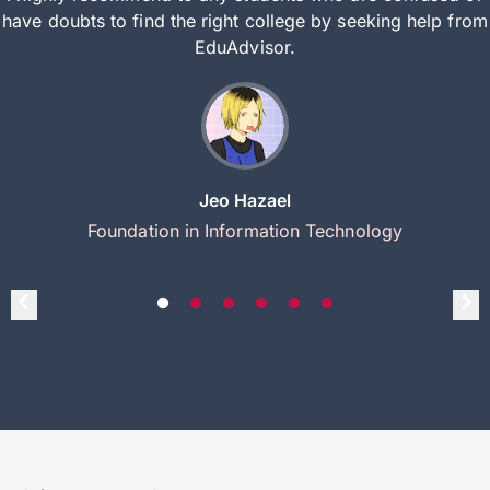
have doubts to find the right college by seeking help from
EduAdvisor.
Jeo Hazael
Foundation in Information Technology