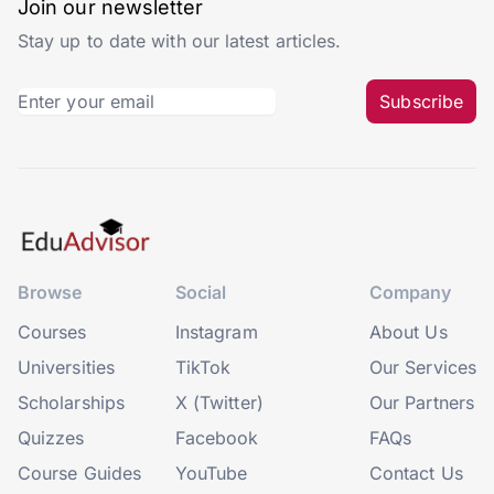
Join our newsletter
Stay up to date with our latest articles.
Subscribe
Browse
Social
Company
Courses
Instagram
About Us
Universities
TikTok
Our Services
Scholarships
X (Twitter)
Our Partners
Quizzes
Facebook
FAQs
Course Guides
YouTube
Contact Us