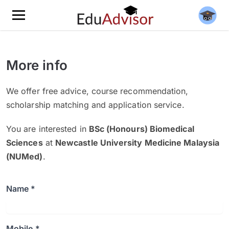
More info
We offer free advice, course recommendation,
scholarship matching and application service.
You are interested in
BSc (Honours) Biomedical
Sciences
at
Newcastle University Medicine Malaysia
(NUMed)
.
Name *
Mobile *