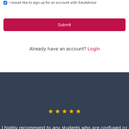
I would like to sign up for an account with EduAdvisor
Submit
Already have an account?
Login
I highly recommend to any students who are confused or