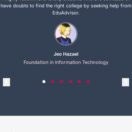
have doubts to find the right college by seeking help from
EduAdvisor.
Jeo Hazael
Foundation in Information Technology