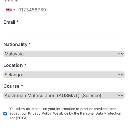
Email *
Nationality *
Location *
Course *
You allow us to pass on your information to product providers and
accept our Privacy Policy. We abide by the Personal Data Protection
Act (PDPA).