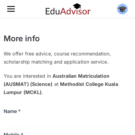
More info
We offer free advice, course recommendation,
scholarship matching and application service.
You are interested in
Australian Matriculation
(AUSMAT) (Science)
at
Methodist College Kuala
Lumpur (MCKL)
.
Name *
Mobile *