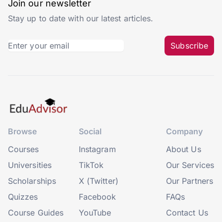
Join our newsletter
Stay up to date with our latest articles.
Subscribe
Browse
Social
Company
Courses
Instagram
About Us
Universities
TikTok
Our Services
Scholarships
X (Twitter)
Our Partners
Quizzes
Facebook
FAQs
Course Guides
YouTube
Contact Us