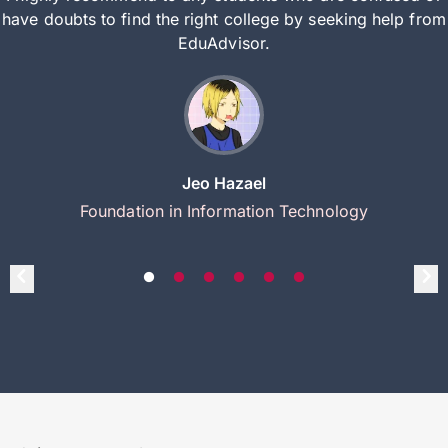
have doubts to find the right college by seeking help from
EduAdvisor.
Jeo Hazael
Foundation in Information Technology