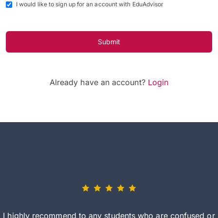
I would like to sign up for an account with EduAdvisor
Submit
Already have an account?
Login
I highly recommend to any students who are confused or