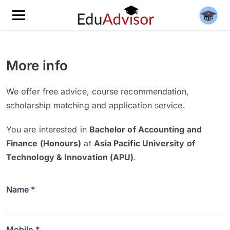
More info
We offer free advice, course recommendation,
scholarship matching and application service.
You are interested in
Bachelor of Accounting and
Finance (Honours)
at
Asia Pacific University of
Technology & Innovation (APU)
.
Name *
Mobile *