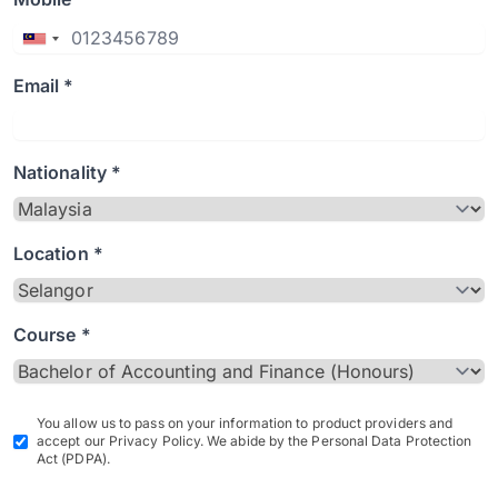
Email *
Nationality *
Location *
Course *
You allow us to pass on your information to product providers and
accept our Privacy Policy. We abide by the Personal Data Protection
Act (PDPA).