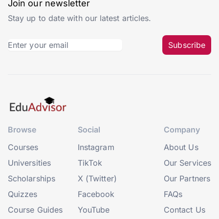
Join our newsletter
Stay up to date with our latest articles.
Subscribe
Browse
Social
Company
Courses
Instagram
About Us
Universities
TikTok
Our Services
Scholarships
X (Twitter)
Our Partners
Quizzes
Facebook
FAQs
Course Guides
YouTube
Contact Us