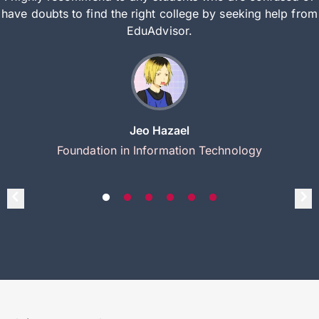
have doubts to find the right college by seeking help from
EduAdvisor.
Jeo Hazael
Foundation in Information Technology