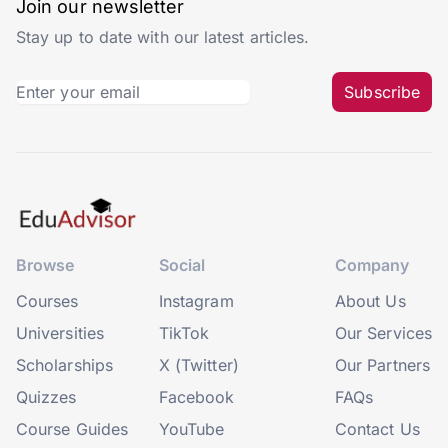
Join our newsletter
Stay up to date with our latest articles.
Subscribe
Browse
Social
Company
Courses
Instagram
About Us
Universities
TikTok
Our Services
Scholarships
X (Twitter)
Our Partners
Quizzes
Facebook
FAQs
Course Guides
YouTube
Contact Us