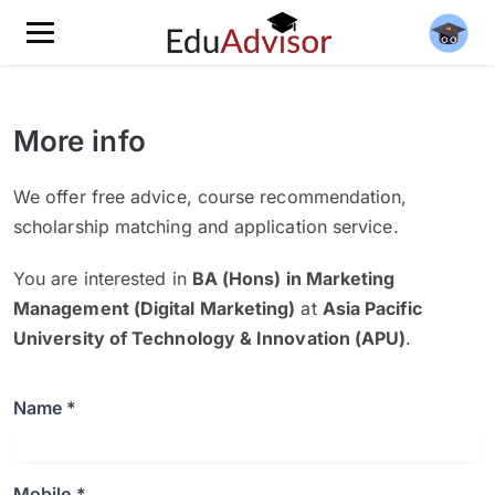
More info
We offer free advice, course recommendation,
scholarship matching and application service.
You are interested in
BA (Hons) in Marketing
Management (Digital Marketing)
at
Asia Pacific
University of Technology & Innovation (APU)
.
Name *
Mobile *