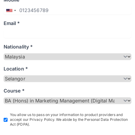
Email *
Nationality *
Location *
Course *
You allow us to pass on your information to product providers and
accept our Privacy Policy. We abide by the Personal Data Protection
Act (PDPA).