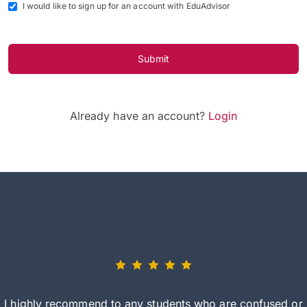
I would like to sign up for an account with EduAdvisor
Submit
Already have an account?
Login
I highly recommend to any students who are confused or