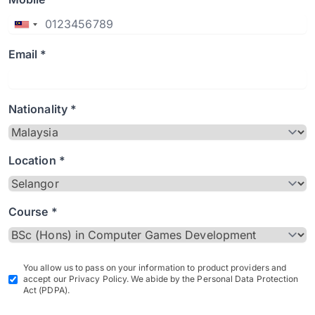
Email *
Nationality *
Location *
Course *
You allow us to pass on your information to product providers and
accept our Privacy Policy. We abide by the Personal Data Protection
Act (PDPA).