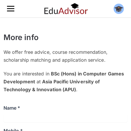
More info
We offer free advice, course recommendation,
scholarship matching and application service.
You are interested in
BSc (Hons) in Computer Games
Development
at
Asia Pacific University of
Technology & Innovation (APU)
.
Name *
Mobile *