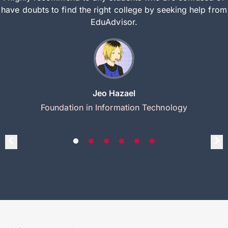
have doubts to find the right college by seeking help from
EduAdvisor.
Jeo Hazael
Foundation in Information Technology