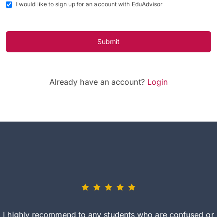
I would like to sign up for an account with EduAdvisor
Submit
Already have an account?
Login
I highly recommend to any students who are confused or