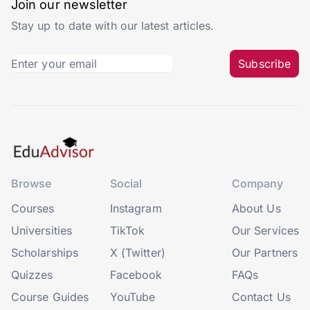
Join our newsletter
Stay up to date with our latest articles.
Subscribe
Browse
Social
Company
Courses
Instagram
About Us
Universities
TikTok
Our Services
Scholarships
X (Twitter)
Our Partners
Quizzes
Facebook
FAQs
Course Guides
YouTube
Contact Us