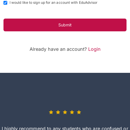
I would like to sign up for an account with EduAdvisor
Submit
Already have an account?
Login
I highly recommend to any students who are confused or