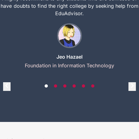
have doubts to find the right college by seeking help from
EduAdvisor.
Jeo Hazael
Foundation in Information Technology