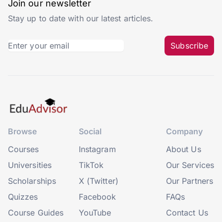
Join our newsletter
Stay up to date with our latest articles.
Subscribe
Browse
Social
Company
Courses
Instagram
About Us
Universities
TikTok
Our Services
Scholarships
X (Twitter)
Our Partners
Quizzes
Facebook
FAQs
Course Guides
YouTube
Contact Us