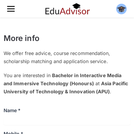
More info
We offer free advice, course recommendation,
scholarship matching and application service.
You are interested in
Bachelor in Interactive Media
and Immersive Technology (Honours)
at
Asia Pacific
University of Technology & Innovation (APU)
.
Name *
Mobile *