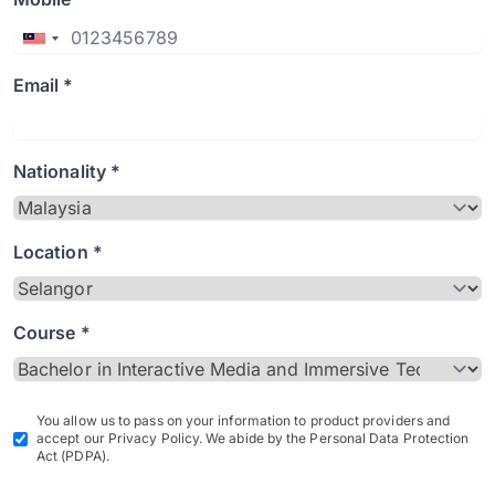
Email *
Nationality *
Location *
Course *
You allow us to pass on your information to product providers and
accept our Privacy Policy. We abide by the Personal Data Protection
Act (PDPA).