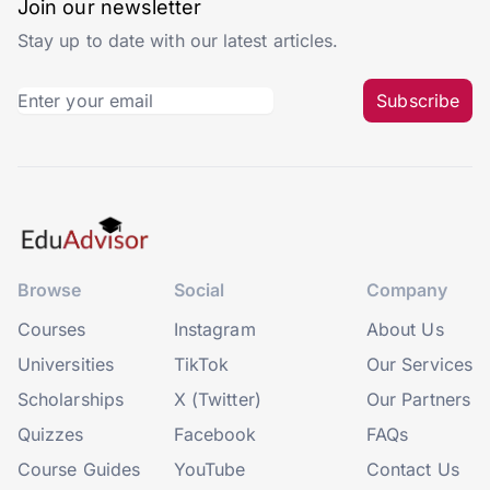
Join our newsletter
Stay up to date with our latest articles.
Subscribe
Browse
Social
Company
Courses
Instagram
About Us
Universities
TikTok
Our Services
Scholarships
X (Twitter)
Our Partners
Quizzes
Facebook
FAQs
Course Guides
YouTube
Contact Us