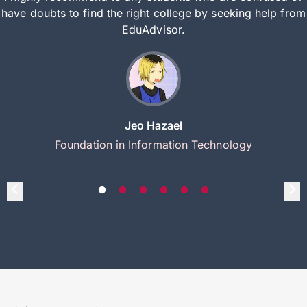
have doubts to find the right college by seeking help from
EduAdvisor.
Jeo Hazael
Foundation in Information Technology