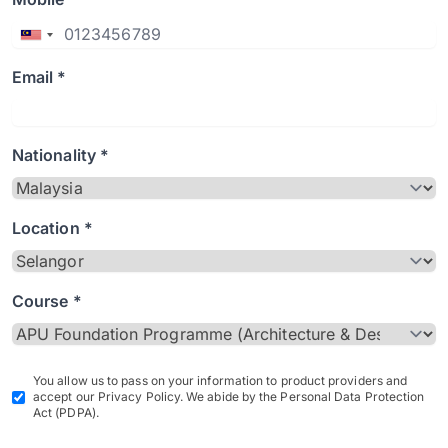
Email *
Nationality *
Location *
Course *
You allow us to pass on your information to product providers and
accept our Privacy Policy. We abide by the Personal Data Protection
Act (PDPA).