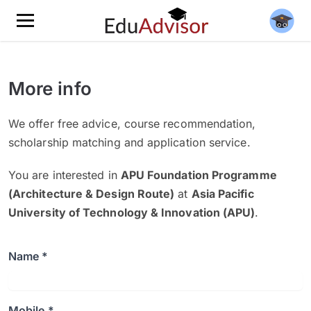
More info
We offer free advice, course recommendation,
scholarship matching and application service.
You are interested in
APU Foundation Programme
(Architecture & Design Route)
at
Asia Pacific
University of Technology & Innovation (APU)
.
Name *
Mobile *