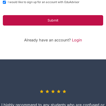
I would like to sign up for an account with EduAdvisor
Submit
Already have an account?
Login
I highly recommend to any students who are confused or