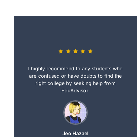
eally nice
I highly recommend to any students who
tep by step
are confused or have doubts to find the
deci
nd clearer
right college by seeking help from
in
course.
EduAdvisor.
ng
Jeo Hazael