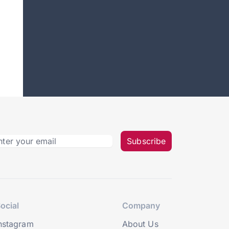
Subscribe
ocial
Company
nstagram
About Us