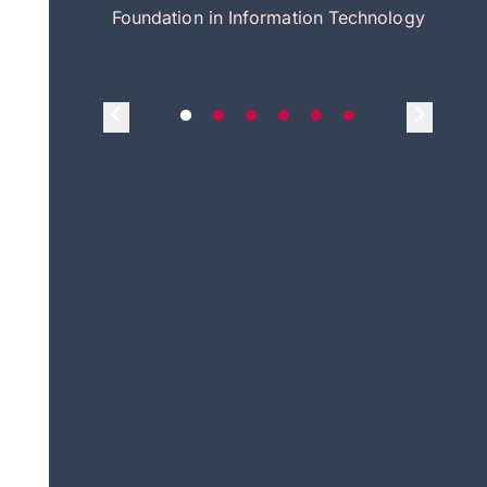
itecture
Foundation in Information Technology