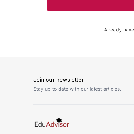
Already hav
Join our newsletter
Stay up to date with our latest articles.