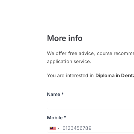
More info
We offer free advice, course recomme
application service.
You are interested in
Diploma in Dent
Name *
Mobile *