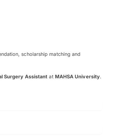
ndation, scholarship matching and
The EduAdvisor advisor was r
and explain to me everything s
al Surgery Assistant
at
MAHSA University
.
so that I can have a better a
picture on the particular 
Collene Yap Ern Tho