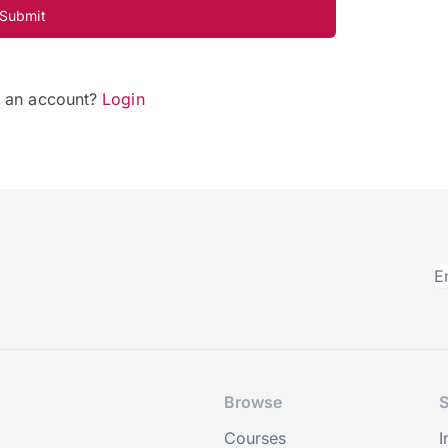
Submit
e an account?
Login
Browse
S
Courses
I