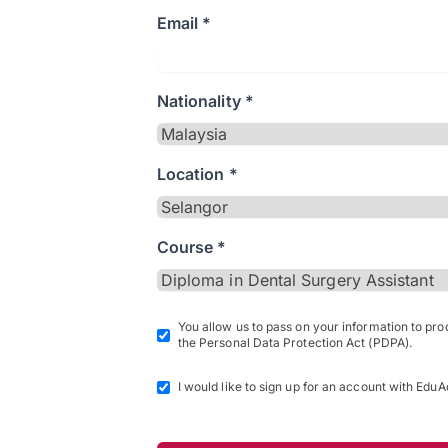
Email *
Nationality *
Location *
Course *
You allow us to pass on your information to pr
the Personal Data Protection Act (PDPA).
I would like to sign up for an account with EduA