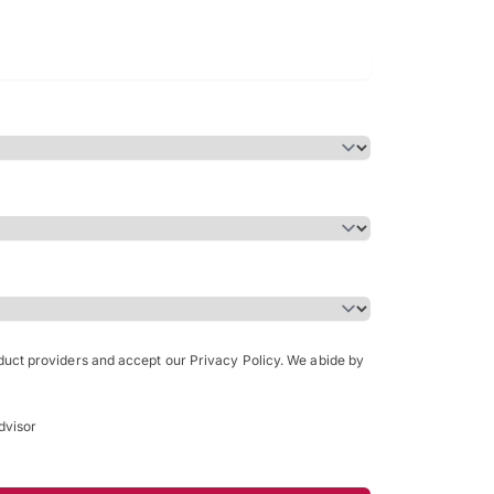
Bachelor of Science in Arch
(Honours)
oduct providers and accept our Privacy Policy. We abide by
dvisor