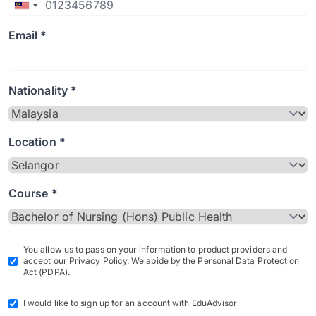
Email *
Nationality *
Location *
Course *
You allow us to pass on your information to product providers and
accept our Privacy Policy. We abide by the Personal Data Protection
Act (PDPA).
I would like to sign up for an account with EduAdvisor