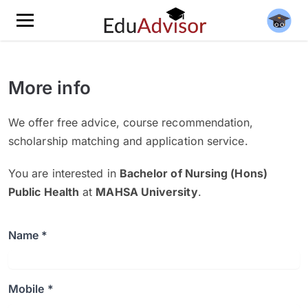
More info
We offer free advice, course recommendation,
scholarship matching and application service.
You are interested in
Bachelor of Nursing (Hons)
Public Health
at
MAHSA University
.
Name *
Mobile *