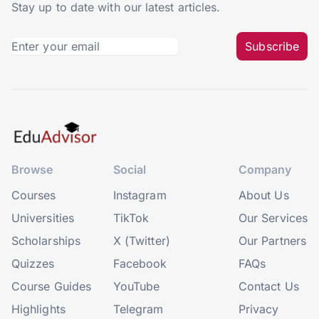
Stay up to date with our latest articles.
Subscribe
Browse
Social
Company
Courses
Instagram
About Us
Universities
TikTok
Our Services
Scholarships
X (Twitter)
Our Partners
Quizzes
Facebook
FAQs
Course Guides
YouTube
Contact Us
Highlights
Telegram
Privacy