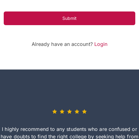
Submit
Already have an account?
Login
I highly recommend to any students who are confused or
have doubts to find the right college by seeking help from