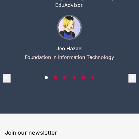
EduAdvisor.
Jeo Hazael
Foundation in Information Technology
Join our newsletter