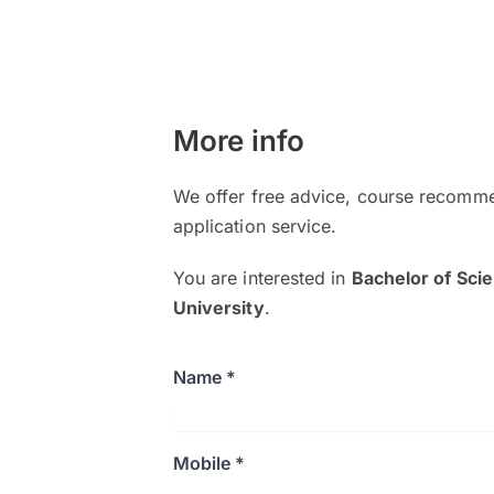
More info
We offer free advice, course recomme
application service.
You are interested in
Bachelor of Sci
University
.
Name *
Mobile *