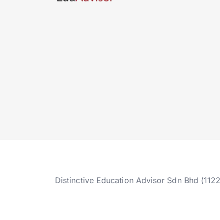
Distinctive Education Advisor Sdn Bhd (112