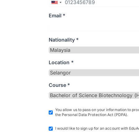
Email *
Nationality *
Location *
Course *
You allow us to pass on your information to pr
the Personal Data Protection Act (PDPA).
I would like to sign up for an account with EduA