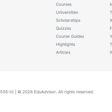
Courses
I
Universities
T
Scholarships
X
Quizzes
Course Guides
Highlights
T
Articles
W
2555-V) | © 2026 EduAdvisor. All rights reserved.