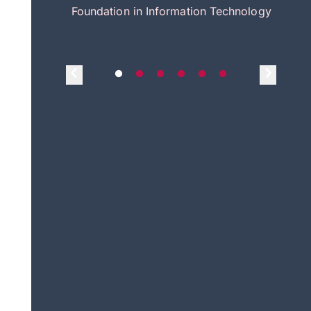
itecture
Foundation in Information Technology