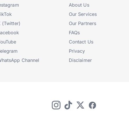
nstagram
About Us
ikTok
Our Services
 (Twitter)
Our Partners
Facebook
FAQs
YouTube
Contact Us
elegram
Privacy
hatsApp Channel
Disclaimer