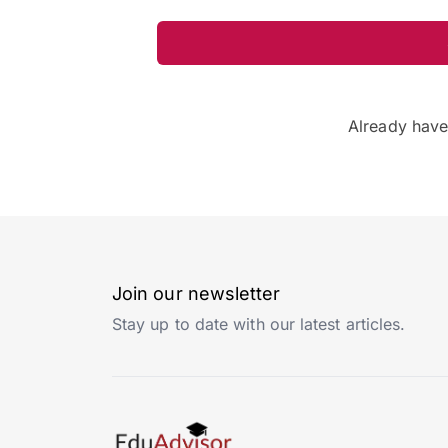
Already hav
Join our newsletter
Stay up to date with our latest articles.