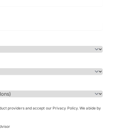
Bachelor of Science in Arch
(Honours)
oduct providers and accept our Privacy Policy. We abide by
dvisor