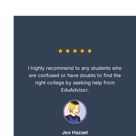
eally nice
I highly recommend to any students who
tep by step
are confused or have doubts to find the
deci
nd clearer
right college by seeking help from
in
course.
EduAdvisor.
ng
Jeo Hazael