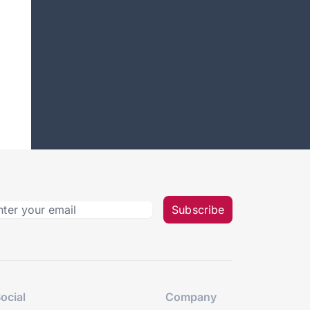
Subscribe
ocial
Company