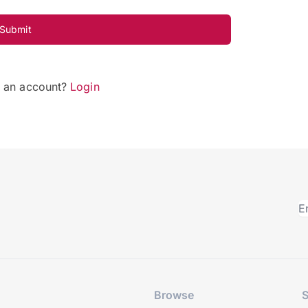
Submit
e an account?
Login
Browse
S