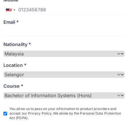
Email *
Nationality *
Location *
Course *
You allow us to pass on your information to product providers and
accept our Privacy Policy. We abide by the Personal Data Protection
Act (PDPA).