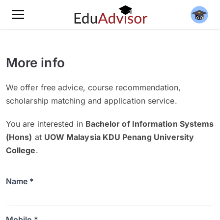
More info
We offer free advice, course recommendation,
scholarship matching and application service.
You are interested in
Bachelor of Information Systems
(Hons)
at
UOW Malaysia KDU Penang University
College
.
Name *
Mobile *