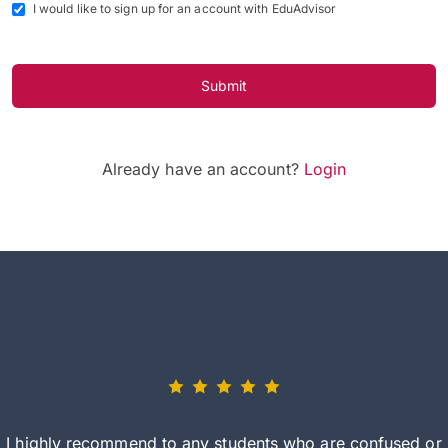
I would like to sign up for an account with EduAdvisor
Submit
Already have an account?
Login
I highly recommend to any students who are confused or