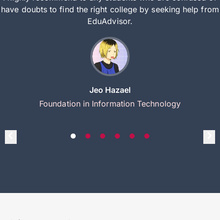
have doubts to find the right college by seeking help from
EduAdvisor.
Jeo Hazael
Foundation in Information Technology