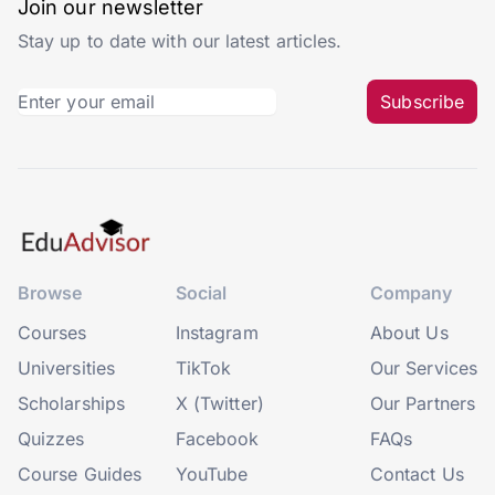
Join our newsletter
Stay up to date with our latest articles.
Subscribe
Browse
Social
Company
Courses
Instagram
About Us
Universities
TikTok
Our Services
Scholarships
X (Twitter)
Our Partners
Quizzes
Facebook
FAQs
Course Guides
YouTube
Contact Us