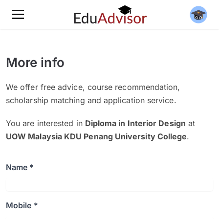
More info
We offer free advice, course recommendation,
scholarship matching and application service.
You are interested in
Diploma in Interior Design
at
UOW Malaysia KDU Penang University College
.
Name *
Mobile *