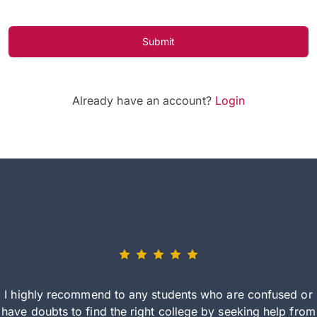
Submit
Already have an account?
Login
I highly recommend to any students who are confused or
have doubts to find the right college by seeking help from