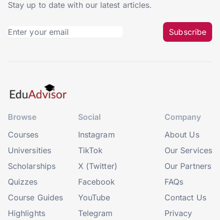
Stay up to date with our latest articles.
Subscribe
Browse
Social
Company
Courses
Instagram
About Us
Universities
TikTok
Our Services
Scholarships
X (Twitter)
Our Partners
Quizzes
Facebook
FAQs
Course Guides
YouTube
Contact Us
Highlights
Telegram
Privacy