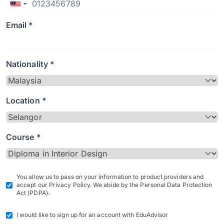
Email *
Nationality *
Location *
Course *
You allow us to pass on your information to product providers and
accept our Privacy Policy. We abide by the Personal Data Protection
Act (PDPA).
I would like to sign up for an account with EduAdvisor