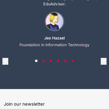
EduAdvisor.
Jeo Hazael
Foundation in Information Technology
Join our newsletter