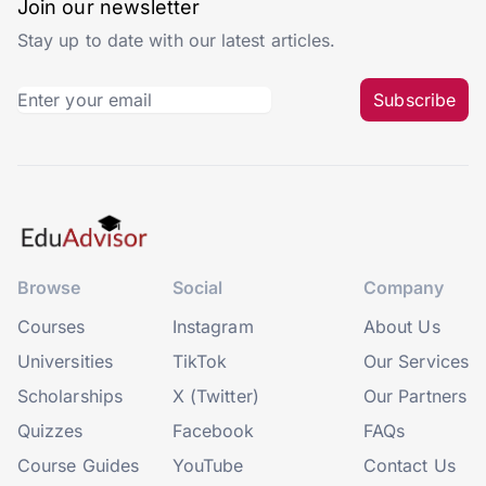
Join our newsletter
Stay up to date with our latest articles.
Subscribe
Browse
Social
Company
Courses
Instagram
About Us
Universities
TikTok
Our Services
Scholarships
X (Twitter)
Our Partners
Quizzes
Facebook
FAQs
Course Guides
YouTube
Contact Us