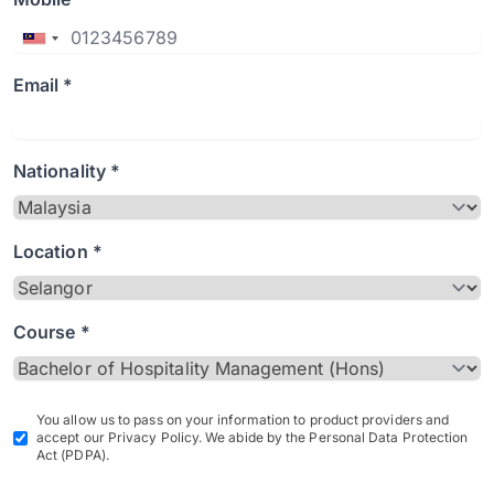
Email *
Nationality *
Location *
Course *
You allow us to pass on your information to product providers and
accept our Privacy Policy. We abide by the Personal Data Protection
Act (PDPA).