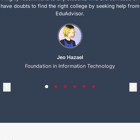
have doubts to find the right college by seeking help from
EduAdvisor.
Jeo Hazael
Foundation in Information Technology