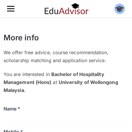
More info
We offer free advice, course recommendation,
scholarship matching and application service.
You are interested in
Bachelor of Hospitality
Management (Hons)
at
University of Wollongong
Malaysia
.
Name *
Mobile *