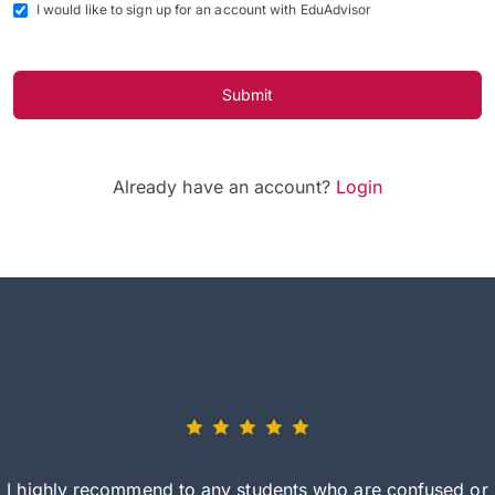
I would like to sign up for an account with EduAdvisor
Submit
Already have an account?
Login
I highly recommend to any students who are confused or