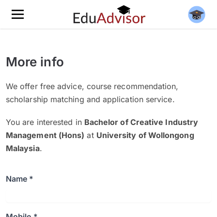
More info
We offer free advice, course recommendation,
scholarship matching and application service.
You are interested in
Bachelor of Creative Industry
Management (Hons)
at
University of Wollongong
Malaysia
.
Name *
Mobile *