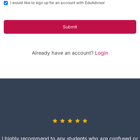
I would like to sign up for an account with EduAdvisor
Submit
Already have an account?
Login
I highly recommend to any students who are confused or