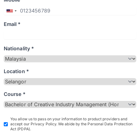
Email *
Nationality *
Location *
Course *
You allow us to pass on your information to product providers and
accept our Privacy Policy. We abide by the Personal Data Protection
Act (PDPA).