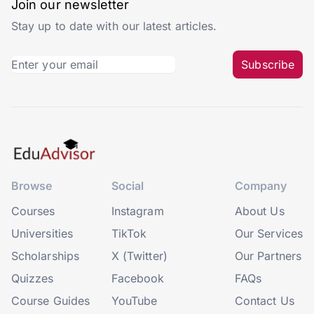
Join our newsletter
Stay up to date with our latest articles.
Subscribe
Browse
Social
Company
Courses
Instagram
About Us
Universities
TikTok
Our Services
Scholarships
X (Twitter)
Our Partners
Quizzes
Facebook
FAQs
Course Guides
YouTube
Contact Us