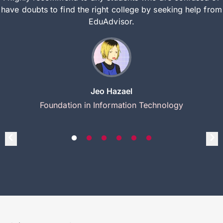
have doubts to find the right college by seeking help from
EduAdvisor.
Jeo Hazael
Foundation in Information Technology