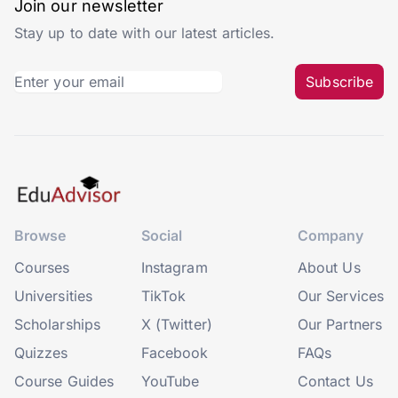
Join our newsletter
Stay up to date with our latest articles.
Subscribe
Browse
Social
Company
Courses
Instagram
About Us
Universities
TikTok
Our Services
Scholarships
X (Twitter)
Our Partners
Quizzes
Facebook
FAQs
Course Guides
YouTube
Contact Us