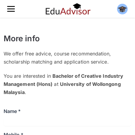
More info
We offer free advice, course recommendation,
scholarship matching and application service.
You are interested in
Bachelor of Creative Industry
Management (Hons)
at
University of Wollongong
Malaysia
.
Name *
Mobile *