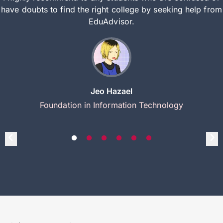
have doubts to find the right college by seeking help from
EduAdvisor.
Jeo Hazael
Foundation in Information Technology