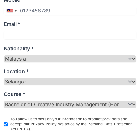
Email *
Nationality *
Location *
Course *
You allow us to pass on your information to product providers and
accept our Privacy Policy. We abide by the Personal Data Protection
Act (PDPA).