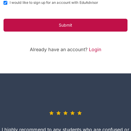
I would like to sign up for an account with EduAdvisor
Submit
Already have an account?
Login
I highly recommend to any students who are confused or