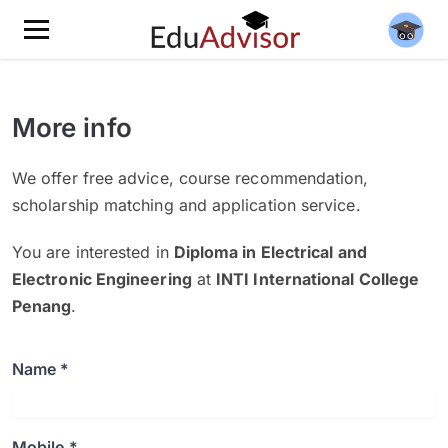
More info
We offer free advice, course recommendation,
scholarship matching and application service.
You are interested in
Diploma in Electrical and
Electronic Engineering
at
INTI International College
Penang
.
Name *
Mobile *