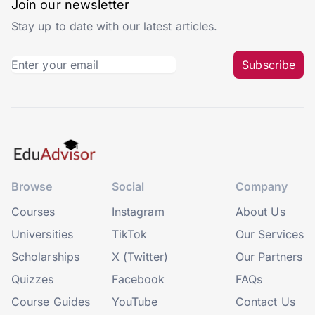
Join our newsletter
Stay up to date with our latest articles.
Subscribe
Browse
Social
Company
Courses
Instagram
About Us
Universities
TikTok
Our Services
Scholarships
X (Twitter)
Our Partners
Quizzes
Facebook
FAQs
Course Guides
YouTube
Contact Us