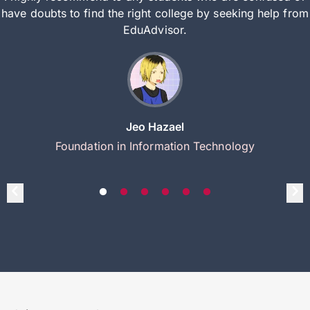
have doubts to find the right college by seeking help from
EduAdvisor.
Jeo Hazael
Foundation in Information Technology