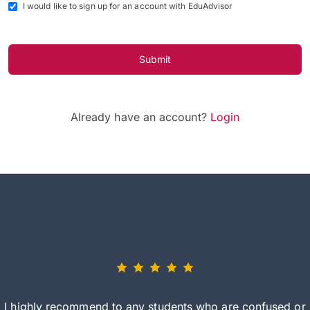
I would like to sign up for an account with EduAdvisor
Submit
Already have an account?
Login
I highly recommend to any students who are confused or