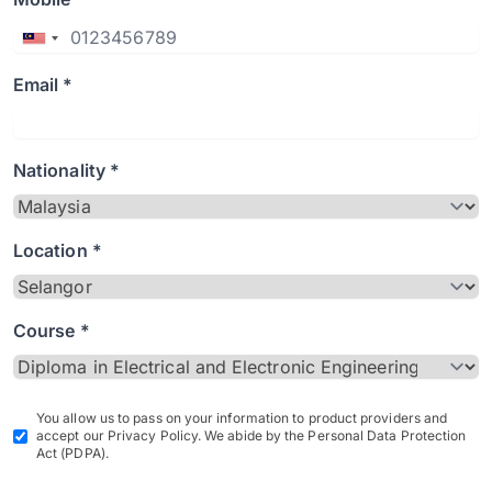
Email *
Nationality *
Location *
Course *
You allow us to pass on your information to product providers and
accept our Privacy Policy. We abide by the Personal Data Protection
Act (PDPA).