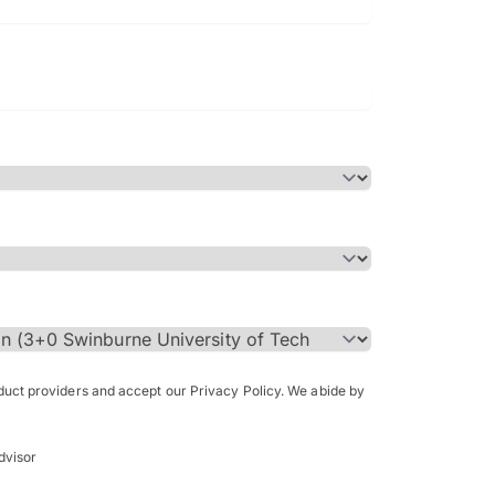
Bachelor of Science in Arch
(Honours)
oduct providers and accept our Privacy Policy. We abide by
dvisor