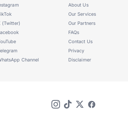
nstagram
About Us
ikTok
Our Services
 (Twitter)
Our Partners
Facebook
FAQs
YouTube
Contact Us
elegram
Privacy
hatsApp Channel
Disclaimer