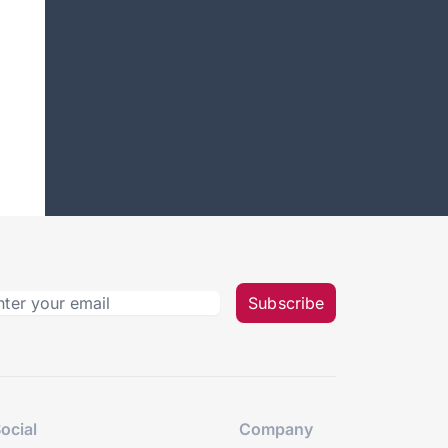
Subscribe
ocial
Company