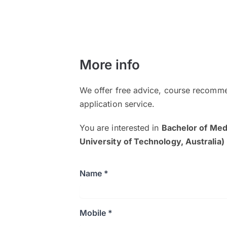
More info
We offer free advice, course recomme
application service.
You are interested in
Bachelor of Me
University of Technology, Australia)
Name *
Mobile *