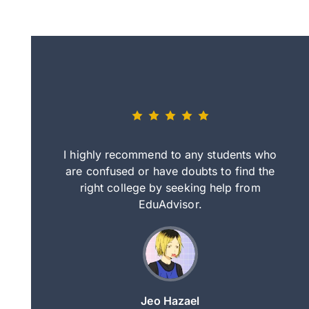
eally nice
I highly recommend to any students who
tep by step
are confused or have doubts to find the
deci
nd clearer
right college by seeking help from
in
course.
EduAdvisor.
ng
Jeo Hazael