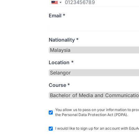
Email *
Nationality *
Location *
Course *
You allow us to pass on your information to pr
the Personal Data Protection Act (PDPA).
I would like to sign up for an account with EduA