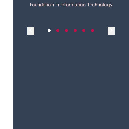
itecture
Foundation in Information Technology