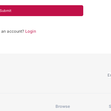
Submit
e an account?
Login
Browse
S