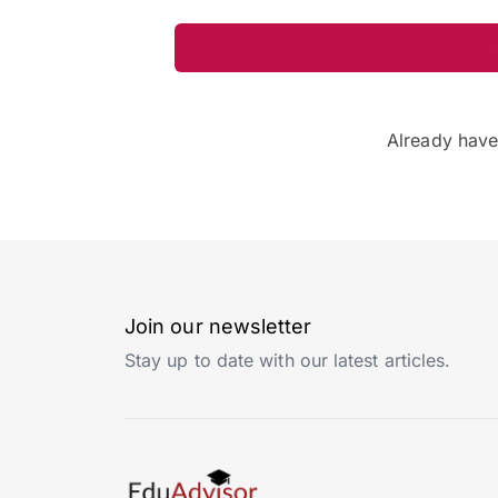
Already hav
Join our newsletter
Stay up to date with our latest articles.