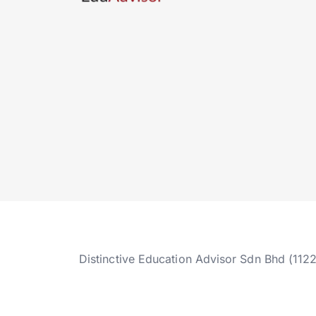
Distinctive Education Advisor Sdn Bhd (112