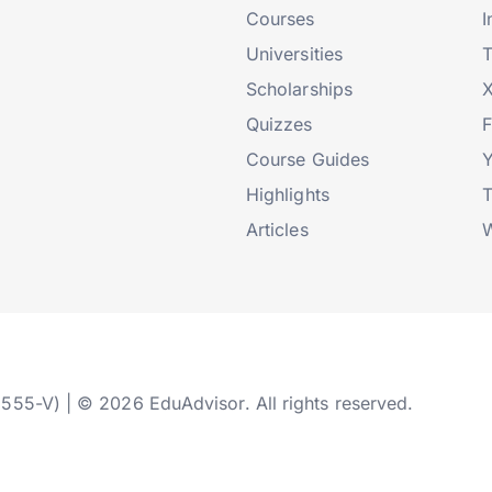
Courses
I
Universities
T
Scholarships
X
Quizzes
Course Guides
Highlights
T
Articles
W
2555-V) | © 2026 EduAdvisor. All rights reserved.