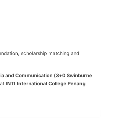
ndation, scholarship matching and
The EduAdvisor advisor was r
and explain to me everything s
dia and Communication (3+0 Swinburne
so that I can have a better a
at
INTI International College Penang
.
picture on the particular 
Collene Yap Ern Tho