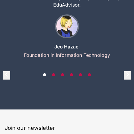
EduAdvisor.
Jeo Hazael
Foundation in Information Technology
Join our newsletter