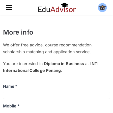
More info
We offer free advice, course recommendation,
scholarship matching and application service.
You are interested in
Diploma in Business
at
INTI
International College Penang
.
Name *
Mobile *