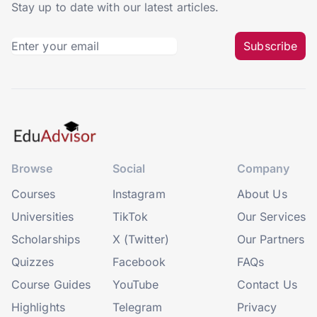
Stay up to date with our latest articles.
Subscribe
Browse
Social
Company
Courses
Instagram
About Us
Universities
TikTok
Our Services
Scholarships
X (Twitter)
Our Partners
Quizzes
Facebook
FAQs
Course Guides
YouTube
Contact Us
Highlights
Telegram
Privacy