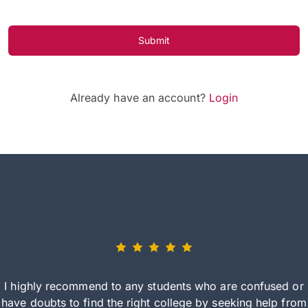
Submit
Already have an account?
Login
I highly recommend to any students who are confused or
have doubts to find the right college by seeking help from