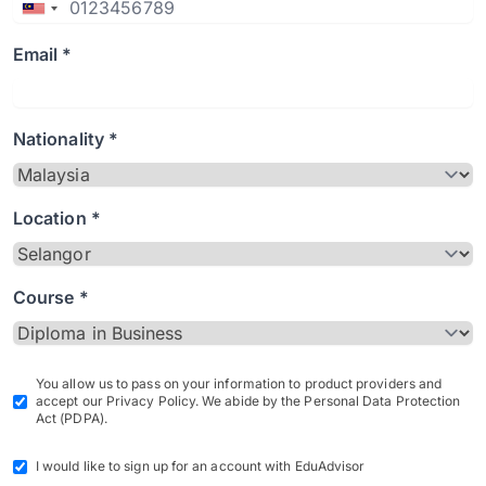
Email *
Nationality *
Location *
Course *
You allow us to pass on your information to product providers and
accept our Privacy Policy. We abide by the Personal Data Protection
Act (PDPA).
I would like to sign up for an account with EduAdvisor