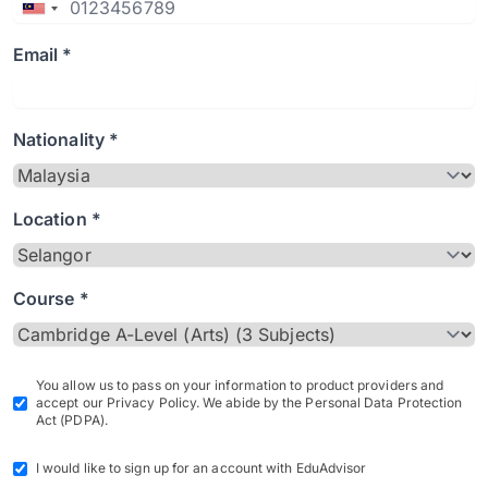
Email *
Nationality *
Location *
Course *
You allow us to pass on your information to product providers and
accept our Privacy Policy. We abide by the Personal Data Protection
Act (PDPA).
I would like to sign up for an account with EduAdvisor