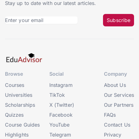
Stay up to date with our latest articles.
Subscribe
Browse
Social
Company
Courses
Instagram
About Us
Universities
TikTok
Our Services
Scholarships
X (Twitter)
Our Partners
Quizzes
Facebook
FAQs
Course Guides
YouTube
Contact Us
Highlights
Telegram
Privacy