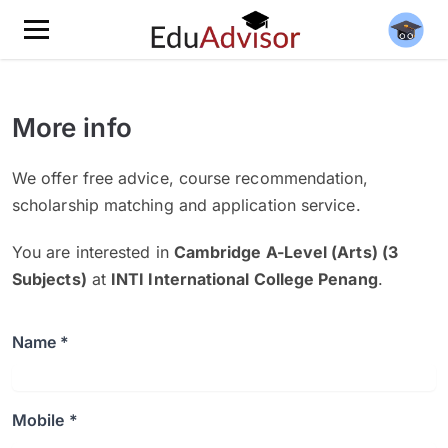
More info
We offer free advice, course recommendation,
scholarship matching and application service.
You are interested in
Cambridge A-Level (Arts) (3
Subjects)
at
INTI International College Penang
.
Name *
Mobile *