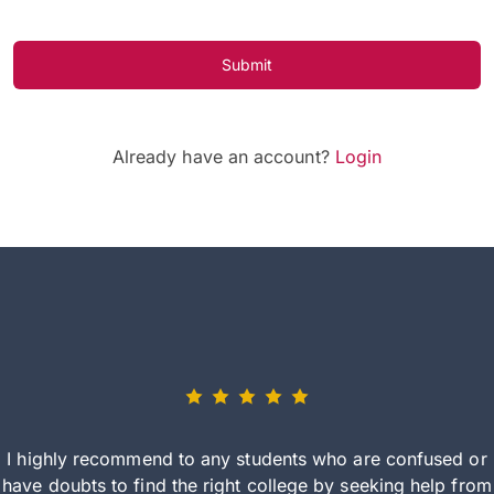
Submit
Already have an account?
Login
I highly recommend to any students who are confused or
have doubts to find the right college by seeking help from