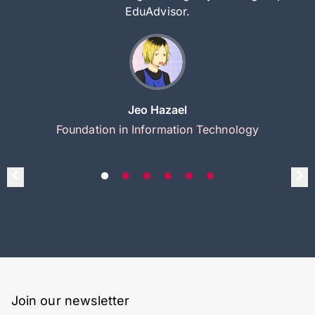
EduAdvisor.
Jeo Hazael
Foundation in Information Technology
Join our newsletter