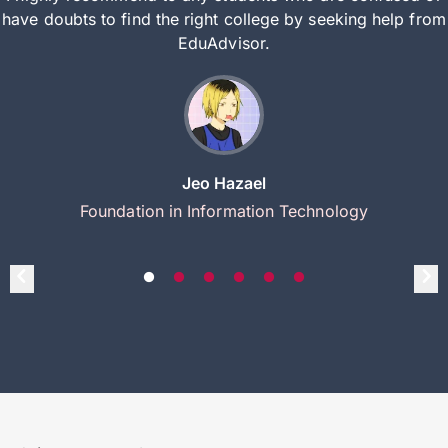
have doubts to find the right college by seeking help from
EduAdvisor.
Jeo Hazael
Foundation in Information Technology