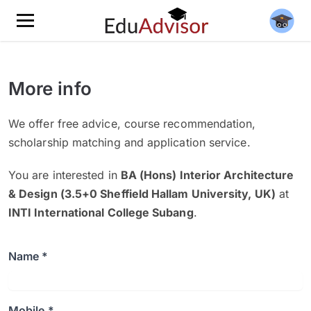
More info
We offer free advice, course recommendation,
scholarship matching and application service.
You are interested in
BA (Hons) Interior Architecture
& Design (3.5+0 Sheffield Hallam University, UK)
at
INTI International College Subang
.
Name *
Mobile *