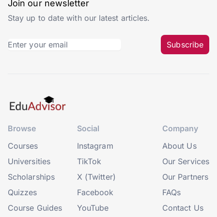
Join our newsletter
Stay up to date with our latest articles.
Subscribe
Browse
Social
Company
Courses
Instagram
About Us
Universities
TikTok
Our Services
Scholarships
X (Twitter)
Our Partners
Quizzes
Facebook
FAQs
Course Guides
YouTube
Contact Us