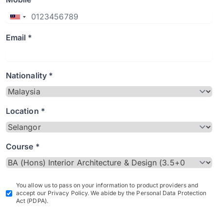
Email *
Nationality *
Location *
Course *
You allow us to pass on your information to product providers and
accept our Privacy Policy. We abide by the Personal Data Protection
Act (PDPA).