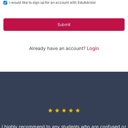
I would like to sign up for an account with EduAdvisor
Submit
Already have an account?
Login
I highly recommend to any students who are confused or