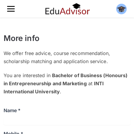
More info
We offer free advice, course recommendation,
scholarship matching and application service.
You are interested in
Bachelor of Business (Honours)
in Entrepreneurship and Marketing
at
INTI
International University
.
Name *
Mobile *