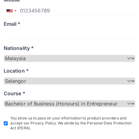
Email *
Nationality *
Location *
Course *
You allow us to pass on your information to product providers and
accept our Privacy Policy. We abide by the Personal Data Protection
Act (PDPA).