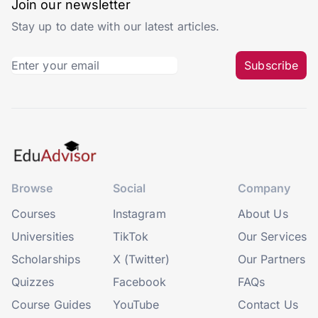
Join our newsletter
Stay up to date with our latest articles.
Subscribe
Browse
Social
Company
Courses
Instagram
About Us
Universities
TikTok
Our Services
Scholarships
X (Twitter)
Our Partners
Quizzes
Facebook
FAQs
Course Guides
YouTube
Contact Us