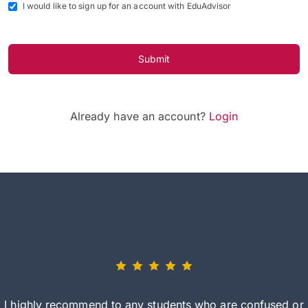
I would like to sign up for an account with EduAdvisor
Submit
Already have an account?
Login
I highly recommend to any students who are confused or