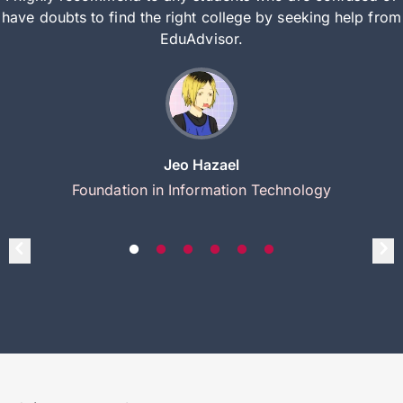
have doubts to find the right college by seeking help from
EduAdvisor.
Jeo Hazael
Foundation in Information Technology