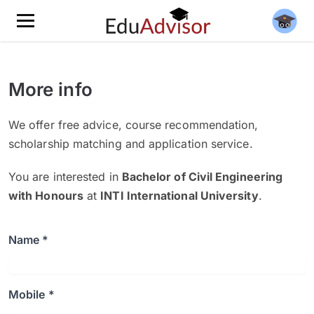
More info
We offer free advice, course recommendation,
scholarship matching and application service.
You are interested in
Bachelor of Civil Engineering
with Honours
at
INTI International University
.
Name *
Mobile *