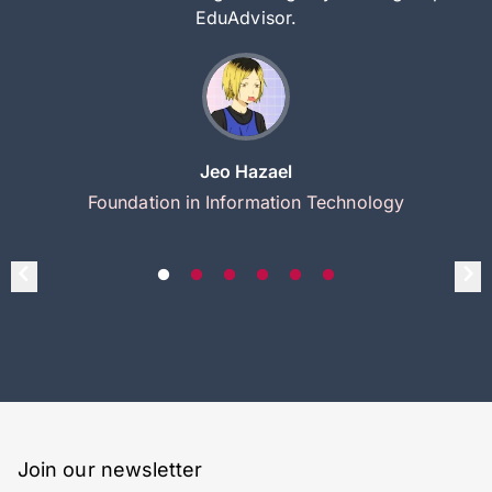
EduAdvisor.
Jeo Hazael
Foundation in Information Technology
Join our newsletter