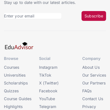
Stay up to date with our latest articles.
Subscribe
Browse
Social
Company
Courses
Instagram
About Us
Universities
TikTok
Our Services
Scholarships
X (Twitter)
Our Partners
Quizzes
Facebook
FAQs
Course Guides
YouTube
Contact Us
Highlights
Telegram
Privacy