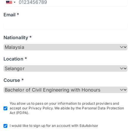
Email *
Nationality *
Location *
Course *
You allow us to pass on your information to product providers and
accept our Privacy Policy. We abide by the Personal Data Protection
Act (PDPA).
I would like to sign up for an account with EduAdvisor