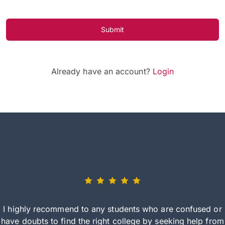
Submit
Already have an account?
Login
I highly recommend to any students who are confused or
have doubts to find the right college by seeking help from