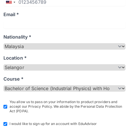
Email *
Nationality *
Location *
Course *
You allow us to pass on your information to product providers and
accept our Privacy Policy. We abide by the Personal Data Protection
Act (PDPA).
I would like to sign up for an account with EduAdvisor