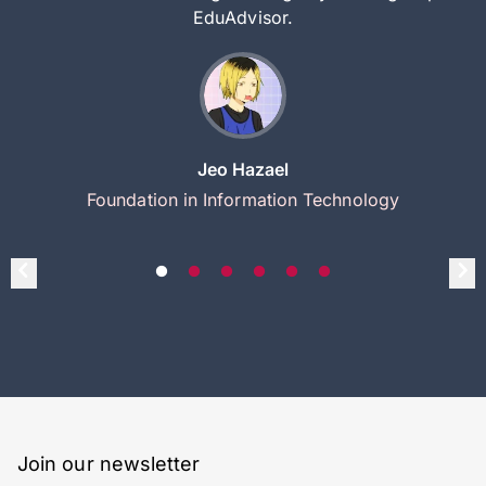
EduAdvisor.
Jeo Hazael
Foundation in Information Technology
Join our newsletter