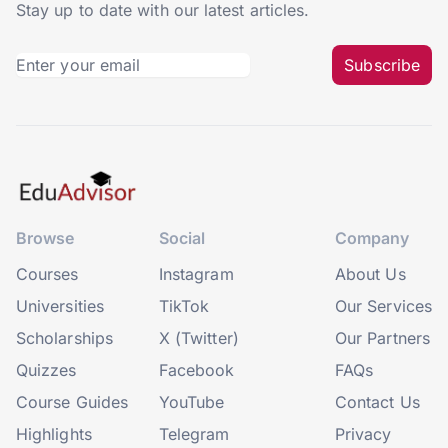
Stay up to date with our latest articles.
Subscribe
Browse
Social
Company
Courses
Instagram
About Us
Universities
TikTok
Our Services
Scholarships
X (Twitter)
Our Partners
Quizzes
Facebook
FAQs
Course Guides
YouTube
Contact Us
Highlights
Telegram
Privacy