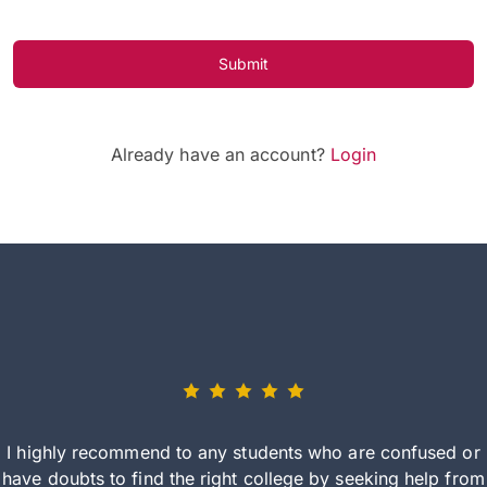
Submit
Already have an account?
Login
I highly recommend to any students who are confused or
have doubts to find the right college by seeking help from