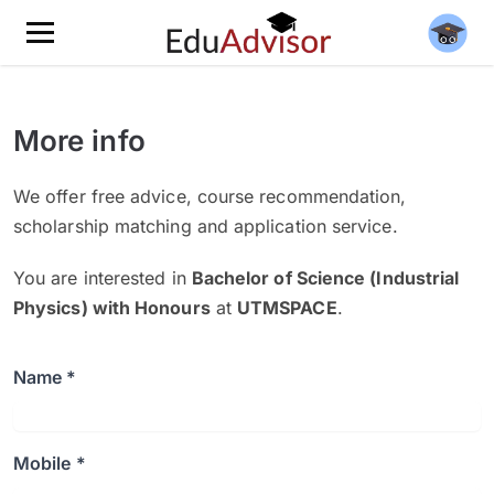
More info
We offer free advice, course recommendation,
scholarship matching and application service.
You are interested in
Bachelor of Science (Industrial
Physics) with Honours
at
UTMSPACE
.
Name *
Mobile *