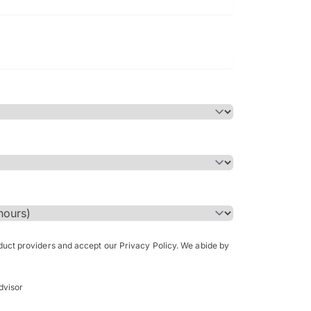
Bachelor of Science in Arch
(Honours)
oduct providers and accept our Privacy Policy. We abide by
dvisor