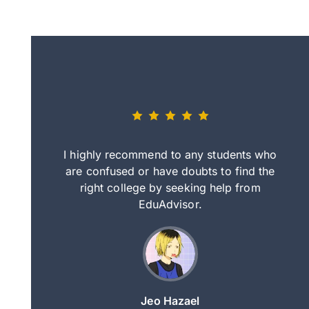
eally nice
I highly recommend to any students who
tep by step
are confused or have doubts to find the
deci
nd clearer
right college by seeking help from
in
course.
EduAdvisor.
ng
Jeo Hazael