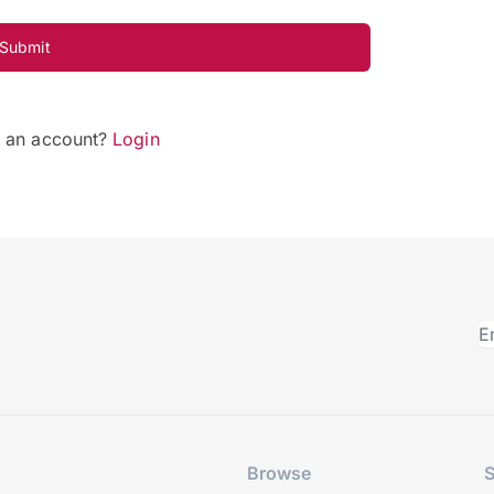
Submit
e an account?
Login
Browse
S