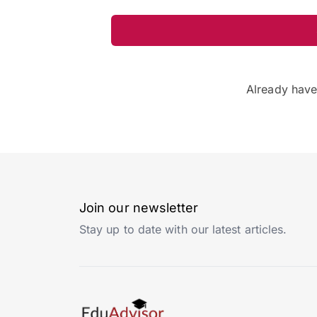
Already hav
Join our newsletter
Stay up to date with our latest articles.