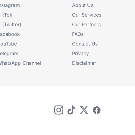
nstagram
About Us
ikTok
Our Services
 (Twitter)
Our Partners
Facebook
FAQs
YouTube
Contact Us
elegram
Privacy
hatsApp Channel
Disclaimer