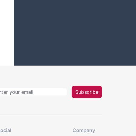
Subscribe
ocial
Company