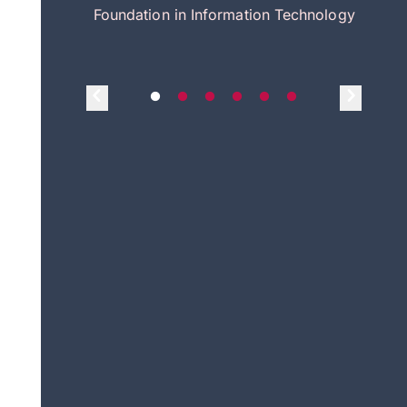
itecture
Foundation in Information Technology