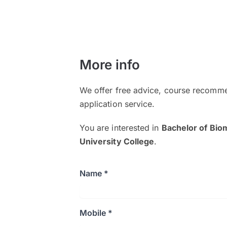
More info
We offer free advice, course recomme
application service.
You are interested in
Bachelor of Bio
University College
.
Name *
Mobile *