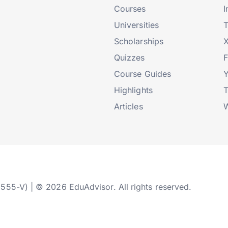
Courses
I
Universities
T
Scholarships
X
Quizzes
Course Guides
Highlights
T
Articles
W
2555-V) | © 2026 EduAdvisor. All rights reserved.