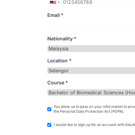
Email *
Nationality *
Location *
Course *
You allow us to pass on your information to pr
the Personal Data Protection Act (PDPA).
I would like to sign up for an account with EduA