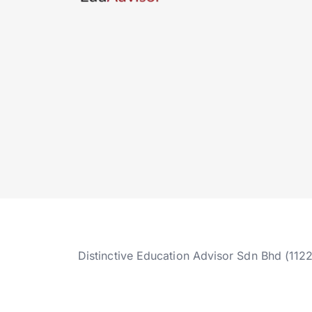
Distinctive Education Advisor Sdn Bhd (112