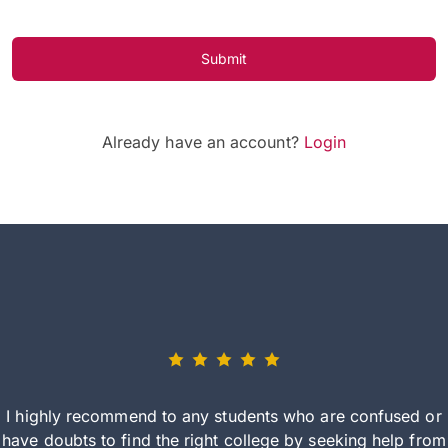
Submit
Already have an account?
Login
I highly recommend to any students who are confused or
have doubts to find the right college by seeking help from