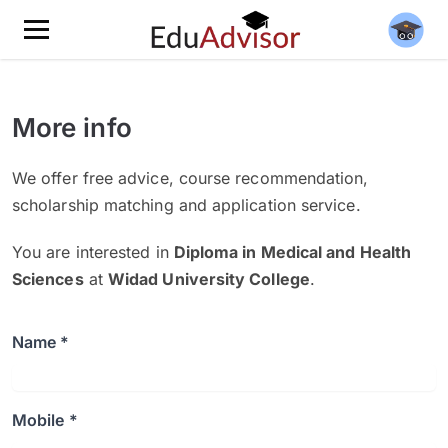
More info
We offer free advice, course recommendation,
scholarship matching and application service.
You are interested in
Diploma in Medical and Health
Sciences
at
Widad University College
.
Name *
Mobile *