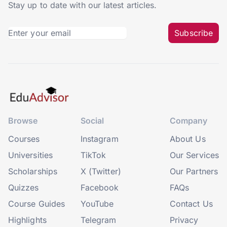
Stay up to date with our latest articles.
Subscribe
Browse
Social
Company
Courses
Instagram
About Us
Universities
TikTok
Our Services
Scholarships
X (Twitter)
Our Partners
Quizzes
Facebook
FAQs
Course Guides
YouTube
Contact Us
Highlights
Telegram
Privacy