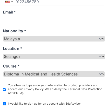
Email *
Nationality *
Location *
Course *
You allow us to pass on your information to product providers and
accept our Privacy Policy. We abide by the Personal Data Protection
Act (PDPA).
I would like to sign up for an account with EduAdvisor