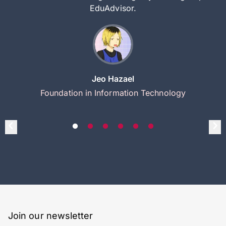
EduAdvisor.
Jeo Hazael
Foundation in Information Technology
Join our newsletter