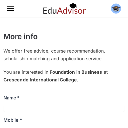
More info
We offer free advice, course recommendation,
scholarship matching and application service.
You are interested in
Foundation in Business
at
Crescendo International College
.
Name *
Mobile *