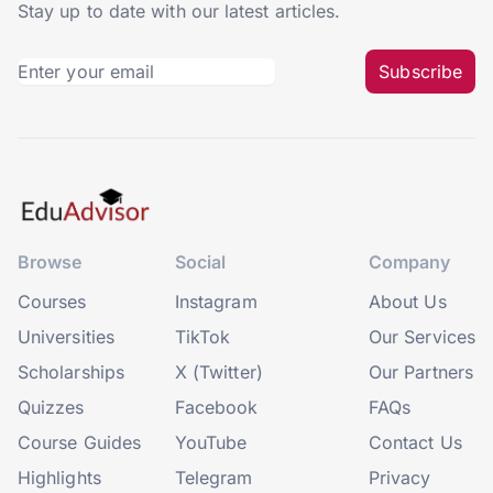
Stay up to date with our latest articles.
Subscribe
Browse
Social
Company
Courses
Instagram
About Us
Universities
TikTok
Our Services
Scholarships
X (Twitter)
Our Partners
Quizzes
Facebook
FAQs
Course Guides
YouTube
Contact Us
Highlights
Telegram
Privacy