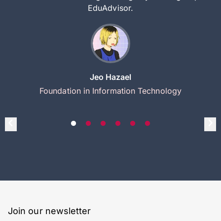
EduAdvisor.
Jeo Hazael
Foundation in Information Technology
Join our newsletter