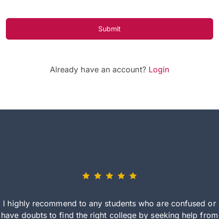
Submit
Already have an account?
Login
I highly recommend to any students who are confused or
have doubts to find the right college by seeking help from