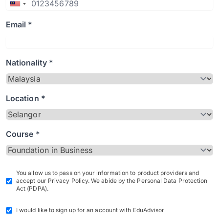
Email *
Nationality *
Location *
Course *
You allow us to pass on your information to product providers and
accept our Privacy Policy. We abide by the Personal Data Protection
Act (PDPA).
I would like to sign up for an account with EduAdvisor