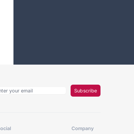
Subscribe
ocial
Company