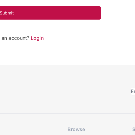
Submit
e an account?
Login
Browse
S