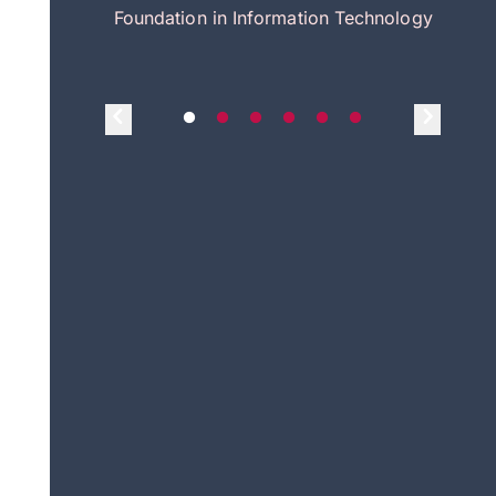
itecture
Foundation in Information Technology