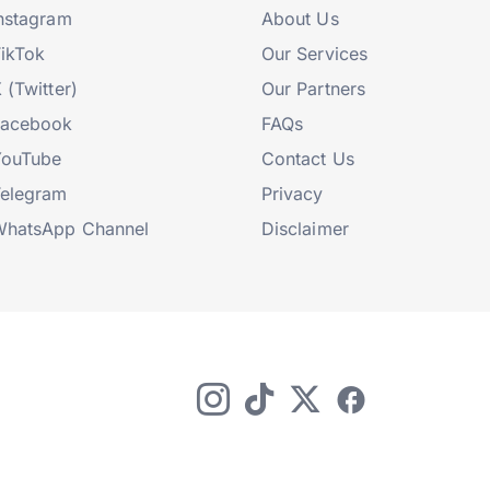
nstagram
About Us
ikTok
Our Services
 (Twitter)
Our Partners
Facebook
FAQs
YouTube
Contact Us
elegram
Privacy
hatsApp Channel
Disclaimer