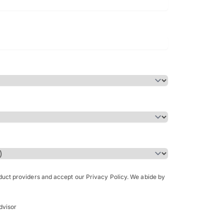
Bachelor of Science in Arch
(Honours)
oduct providers and accept our Privacy Policy. We abide by
dvisor