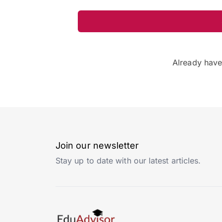
Already hav
Join our newsletter
Stay up to date with our latest articles.