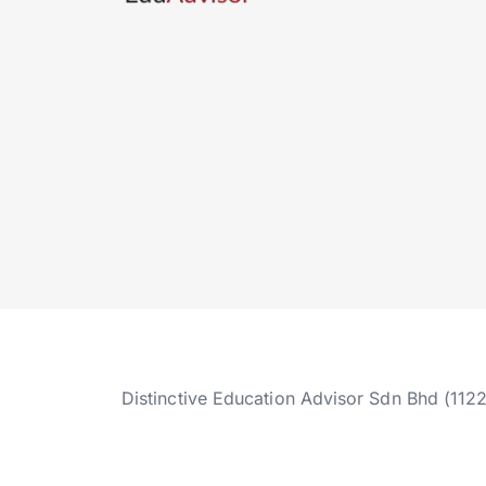
Distinctive Education Advisor Sdn Bhd (112