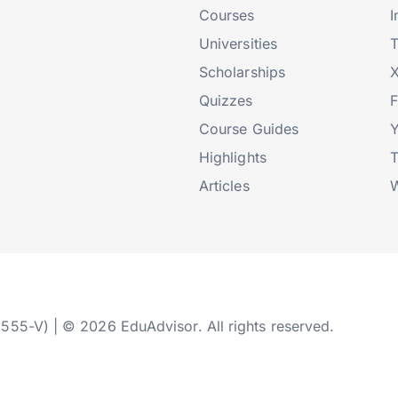
Courses
I
Universities
T
Scholarships
X
Quizzes
Course Guides
Highlights
T
Articles
W
2555-V) | © 2026 EduAdvisor. All rights reserved.