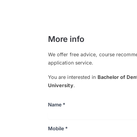
More info
We offer free advice, course recomme
application service.
You are interested in
Bachelor of Den
University
.
Name *
Mobile *