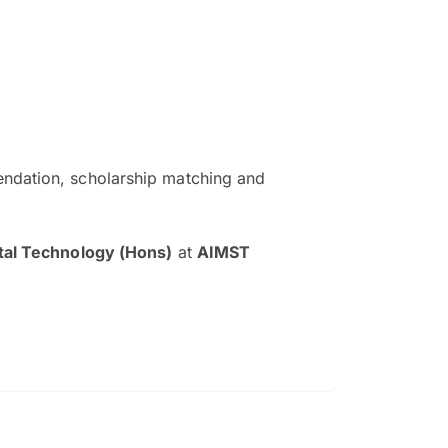
ndation, scholarship matching and
The EduAdvisor advisor was r
and explain to me everything s
tal Technology (Hons)
at
AIMST
so that I can have a better a
picture on the particular 
Collene Yap Ern Tho