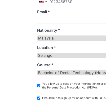
Email *
Nationality *
Location *
Course *
You allow us to pass on your information to pr
the Personal Data Protection Act (PDPA).
I would like to sign up for an account with EduA