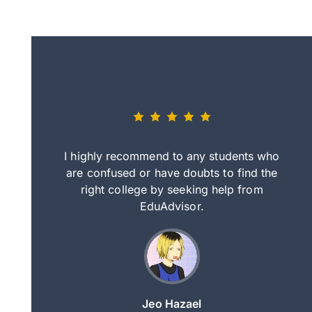
eally nice
I highly recommend to any students who
tep by step
are confused or have doubts to find the
deci
nd clearer
right college by seeking help from
in
course.
EduAdvisor.
ng
Jeo Hazael