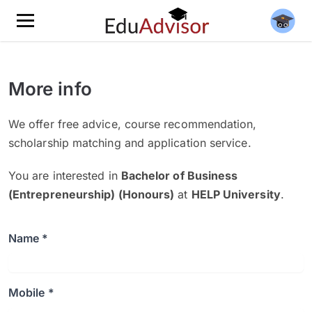
More info
We offer free advice, course recommendation,
scholarship matching and application service.
You are interested in
Bachelor of Business
(Entrepreneurship) (Honours)
at
HELP University
.
Name *
Mobile *