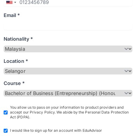
Email *
Nationality *
Location *
Course *
You allow us to pass on your information to product providers and
accept our Privacy Policy. We abide by the Personal Data Protection
Act (PDPA).
I would like to sign up for an account with EduAdvisor