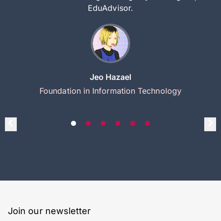
EduAdvisor.
Jeo Hazael
Foundation in Information Technology
Join our newsletter