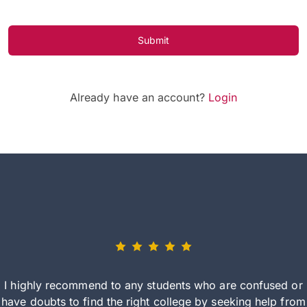
Submit
Already have an account?
Login
I highly recommend to any students who are confused or
have doubts to find the right college by seeking help from