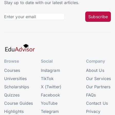
Stay up to date with our latest articles.
Subscribe
Browse
Social
Company
Courses
Instagram
About Us
Universities
TikTok
Our Services
Scholarships
X (Twitter)
Our Partners
Quizzes
Facebook
FAQs
Course Guides
YouTube
Contact Us
Highlights
Telegram
Privacy