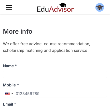
More info
We offer free advice, course recommendation,
scholarship matching and application service.
Name *
Mobile *
Email *