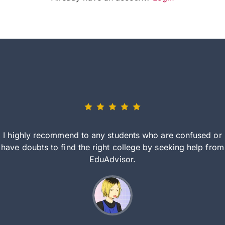
I highly recommend to any students who are confused or
have doubts to find the right college by seeking help from
EduAdvisor.