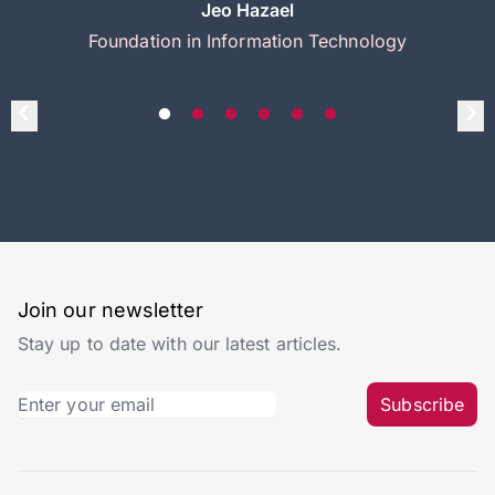
Jeo Hazael
Foundation in Information Technology
Join our newsletter
Stay up to date with our latest articles.
Subscribe