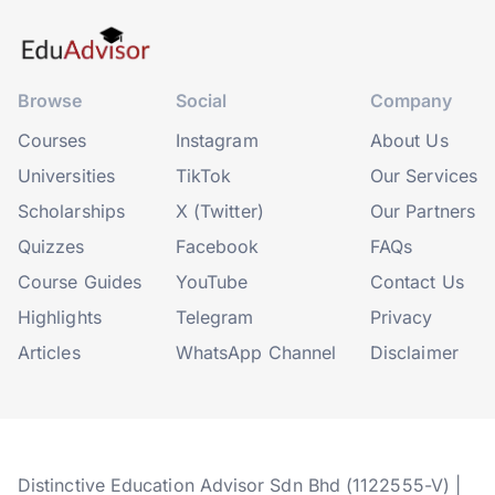
Browse
Social
Company
Courses
Instagram
About Us
Universities
TikTok
Our Services
Scholarships
X (Twitter)
Our Partners
Quizzes
Facebook
FAQs
Course Guides
YouTube
Contact Us
Highlights
Telegram
Privacy
Articles
WhatsApp Channel
Disclaimer
Distinctive Education Advisor Sdn Bhd (1122555-V) |