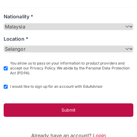
Nationality *
Location *
You allow us to pass on your information to product providers and
accept our Privacy Policy. We abide by the Personal Data Protection
Act (PDPA).
I would like to sign up for an account with EduAdvisor
Submit
Already have an account?
Login