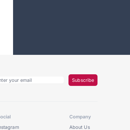
Subscribe
ocial
Company
nstagram
About Us