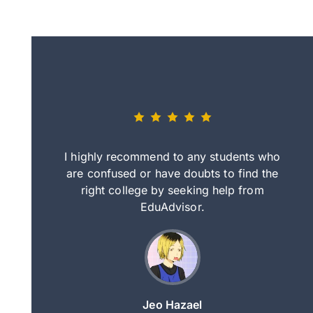
eally nice
I highly recommend to any students who
tep by step
are confused or have doubts to find the
deci
nd clearer
right college by seeking help from
in
course.
EduAdvisor.
ng
Jeo Hazael