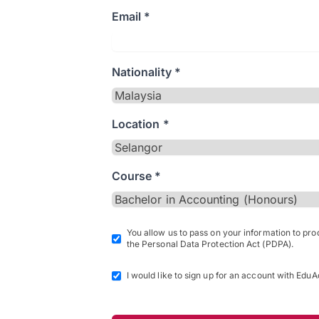
Email *
Nationality *
Location *
Course *
You allow us to pass on your information to pr
the Personal Data Protection Act (PDPA).
I would like to sign up for an account with EduA