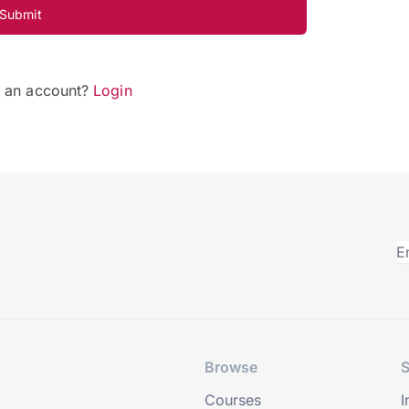
Submit
e an account?
Login
Browse
S
Courses
I