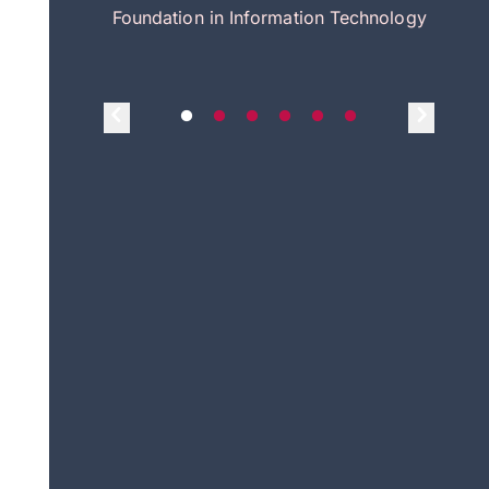
itecture
Foundation in Information Technology