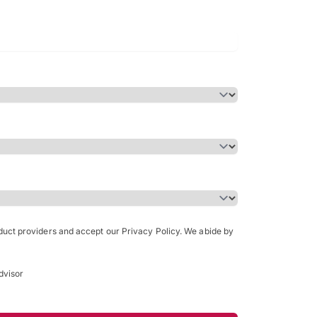
Bachelor of Science in Arch
(Honours)
oduct providers and accept our Privacy Policy. We abide by
dvisor