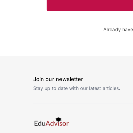
Already hav
Join our newsletter
Stay up to date with our latest articles.