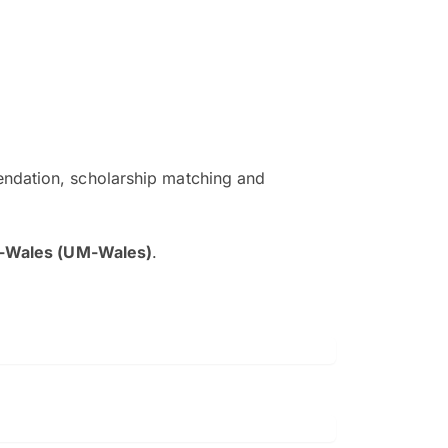
ndation, scholarship matching and
The EduAdvisor advisor was r
and explain to me everything s
a-Wales (UM-Wales)
.
so that I can have a better a
picture on the particular 
Collene Yap Ern Tho