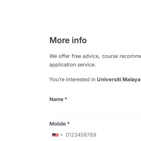
More info
We offer free advice, course recomme
application service.
You’re interested in
Universiti Malay
Name *
Mobile *