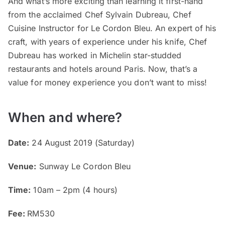
And what’s more exciting than learning it first-hand
from the acclaimed Chef Sylvain Dubreau, Chef
Cuisine Instructor for Le Cordon Bleu. An expert of his
craft, with years of experience under his knife, Chef
Dubreau has worked in Michelin star-studded
restaurants and hotels around Paris. Now, that’s a
value for money experience you don’t want to miss!
When and where?
Date:
24 August 2019 (Saturday)
Venue:
Sunway Le Cordon Bleu
Time:
10am – 2pm (4 hours)
Fee:
RM530