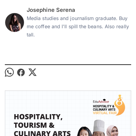
Josephine Serena
Media studies and journalism graduate. Buy
me coffee and I'll spill the beans. Also really
tall.