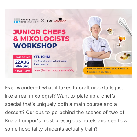
Ever wondered what it takes to craft mocktails just
like a real mixologist? Want to plate up a chef’s
special that’s uniquely both a main course and a
dessert? Curious to go behind the scenes of two of
Kuala Lumpur's most prestigious hotels and see how
some hospitality students actually train?