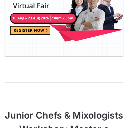
Junior Chefs & Mixologists