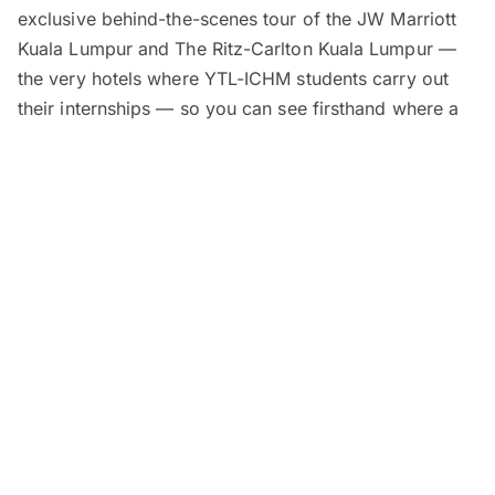
exclusive behind-the-scenes tour of the JW Marriott
Kuala Lumpur and The Ritz-Carlton Kuala Lumpur —
the very hotels where YTL-ICHM students carry out
their internships — so you can see firsthand where a
career in hospitality begins.
Education advisors will be available for one-on-one
counselling sessions, where you can learn about YTL-
ICHM’s scholarships and guaranteed employment at
over 35 luxury hotels and resorts around the world.
To round things off, a free buffet-style lunch will be
served at
Shook!
right at The Starhill.
A
Certificate of Participation
will also be awarded.
The workshop is
free to attend
, but seats are limited.
Register now to secure your spot!