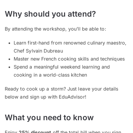
Why should you attend?
By attending the workshop, you’ll be able to:
Learn first-hand from renowned culinary maestro,
Chef Sylvain Dubreau
Master new French cooking skills and techniques
Spend a meaningful weekend learning and
cooking in a world-class kitchen
Ready to cook up a storm? Just leave your details
below and sign up with EduAdvisor!
What you need to know
Enjoy
25% discount
off the total bill when you sign