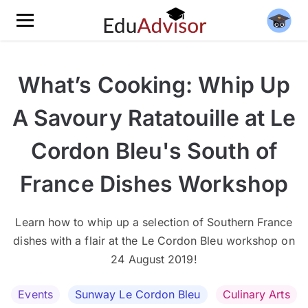
What’s Cooking: Whip Up
A Savoury Ratatouille at Le
Cordon Bleu's South of
France Dishes Workshop
Learn how to whip up a selection of Southern France
dishes with a flair at the Le Cordon Bleu workshop on
24 August 2019!
Events
Sunway Le Cordon Bleu
Culinary Arts