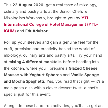
This
22 August 2026
, get a real taste of mixology,
culinary and pastry arts at the Junior Chefs &
Mixologists Workshop, brought to you by
YTL
International College of Hotel Management (YTL-
ICHM)
and
EduAdvisor
.
Roll up your sleeves and gain a genuine feel for the
craft, precision and creativity behind the world of
mixology, culinary arts and pastry arts. Try your hand
at
mixing 4 different mocktails
before heading into
the kitchen, where you’ll prepare a
Glazed Cheese
Mousse with Yoghurt Spheres
and
Vanilla Sponge
and Mocha Spaghetti
. Yes, you read that right — it’s a
main pasta dish with a clever dessert twist, a chef’s
special just for this event.
Alongside these hands-on activities, you’ll also get an