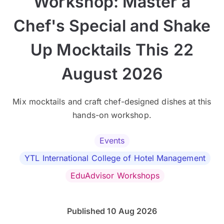
Workshop: Master a
Chef's Special and Shake
Up Mocktails This 22
August 2026
Mix mocktails and craft chef-designed dishes at this
hands-on workshop.
Events
YTL International College of Hotel Management
EduAdvisor Workshops
Published 10 Aug 2026