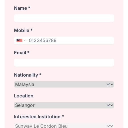
Name *
Mobile *
Email *
Nationality *
Location
Interested Institution *