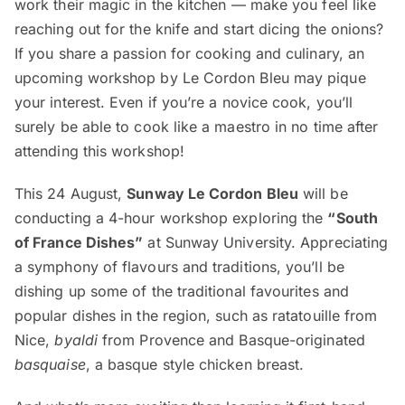
work their magic in the kitchen — make you feel like
reaching out for the knife and start dicing the onions?
If you share a passion for cooking and culinary, an
upcoming workshop by Le Cordon Bleu may pique
your interest. Even if you’re a novice cook, you’ll
surely be able to cook like a maestro in no time after
attending this workshop!
This 24 August,
Sunway Le Cordon Bleu
will be
conducting a 4-hour workshop exploring the
“South
of France Dishes”
at Sunway University. Appreciating
a symphony of flavours and traditions, you’ll be
dishing up some of the traditional favourites and
popular dishes in the region, such as ratatouille from
Nice,
byaldi
from Provence and Basque-originated
basquaise
, a basque style chicken breast.