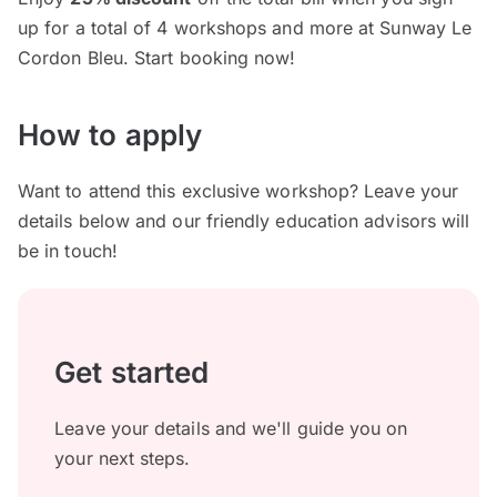
up for a total of 4 workshops and more at Sunway Le
Cordon Bleu. Start booking now!
How to apply
Want to attend this exclusive workshop? Leave your
details below and our friendly education advisors will
be in touch!
Get started
Leave your details and we'll guide you on
your next steps.