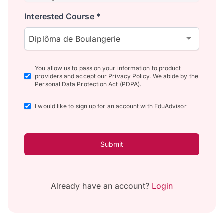
Interested Course *
Diplôma de Boulangerie
You allow us to pass on your information to product
providers and accept our Privacy Policy. We abide by the
Personal Data Protection Act (PDPA).
I would like to sign up for an account with EduAdvisor
Submit
Already have an account?
Login