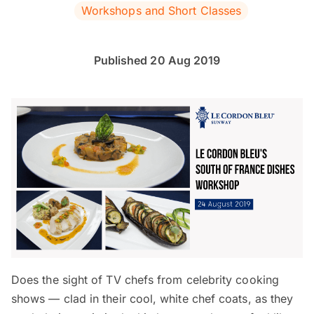
Workshops and Short Classes
Published 20 Aug 2019
Does the sight of TV chefs from celebrity cooking
shows — clad in their cool, white chef coats, as they