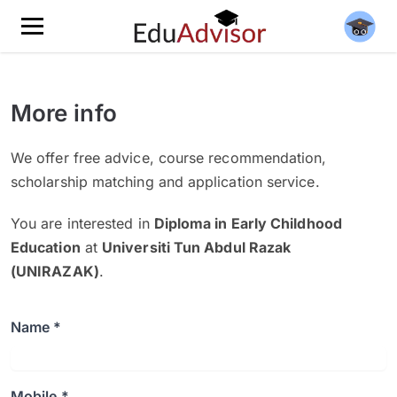
More info
We offer free advice, course recommendation,
scholarship matching and application service.
You are interested in
Diploma in Early Childhood
Education
at
Universiti Tun Abdul Razak
(UNIRAZAK)
.
Name *
Mobile *