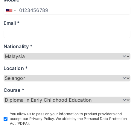
Email *
Nationality *
Location *
Course *
You allow us to pass on your information to product providers and
accept our Privacy Policy. We abide by the Personal Data Protection
Act (PDPA).