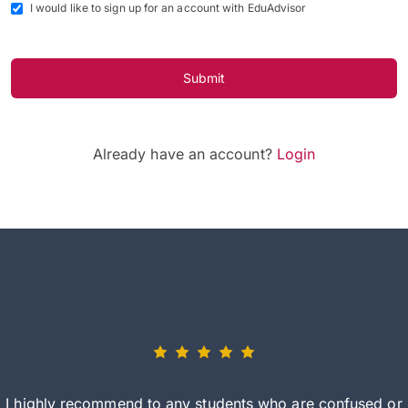
I would like to sign up for an account with EduAdvisor
Submit
Already have an account?
Login
I highly recommend to any students who are confused or