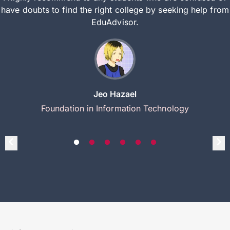
have doubts to find the right college by seeking help from
EduAdvisor.
Jeo Hazael
Foundation in Information Technology