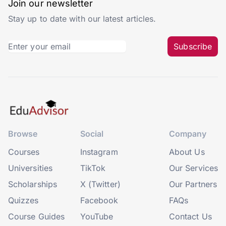
Join our newsletter
Stay up to date with our latest articles.
Subscribe
Browse
Social
Company
Courses
Instagram
About Us
Universities
TikTok
Our Services
Scholarships
X (Twitter)
Our Partners
Quizzes
Facebook
FAQs
Course Guides
YouTube
Contact Us