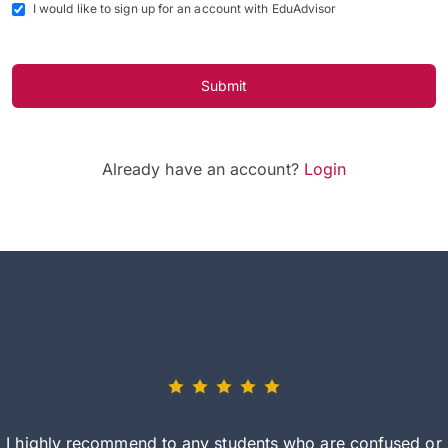
I would like to sign up for an account with EduAdvisor
Submit
Already have an account?
Login
I highly recommend to any students who are confused or