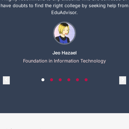
have doubts to find the right college by seeking help from
EduAdvisor.
Jeo Hazael
Foundation in Information Technology