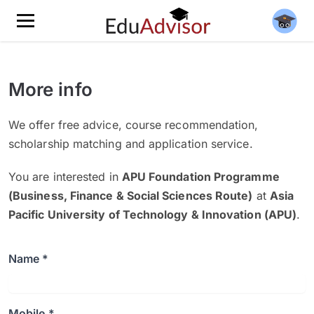
More info
We offer free advice, course recommendation,
scholarship matching and application service.
You are interested in
APU Foundation Programme
(Business, Finance & Social Sciences Route)
at
Asia
Pacific University of Technology & Innovation (APU)
.
Name *
Mobile *