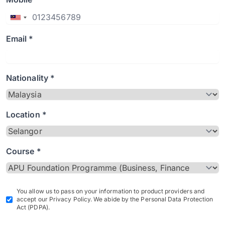
Email *
Nationality *
Location *
Course *
You allow us to pass on your information to product providers and
accept our Privacy Policy. We abide by the Personal Data Protection
Act (PDPA).