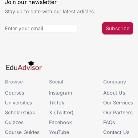
Join our newsletter
Stay up to date with our latest articles.
Subscribe
Browse
Social
Company
Courses
Instagram
About Us
Universities
TikTok
Our Services
Scholarships
X (Twitter)
Our Partners
Quizzes
Facebook
FAQs
Course Guides
YouTube
Contact Us