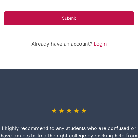
Submit
Already have an account?
Login
I highly recommend to any students who are confused or
have doubts to find the right college by seeking help from