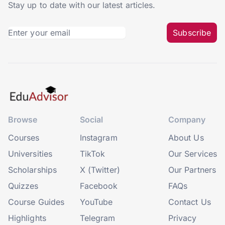
Stay up to date with our latest articles.
Subscribe
Browse
Social
Company
Courses
Instagram
About Us
Universities
TikTok
Our Services
Scholarships
X (Twitter)
Our Partners
Quizzes
Facebook
FAQs
Course Guides
YouTube
Contact Us
Highlights
Telegram
Privacy