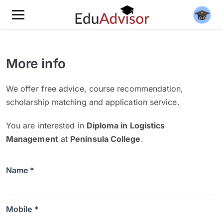
More info
We offer free advice, course recommendation,
scholarship matching and application service.
You are interested in
Diploma in Logistics
Management
at
Peninsula College
.
Name *
Mobile *