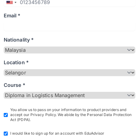
Email *
Nationality *
Location *
Course *
You allow us to pass on your information to product providers and
accept our Privacy Policy. We abide by the Personal Data Protection
Act (PDPA).
I would like to sign up for an account with EduAdvisor