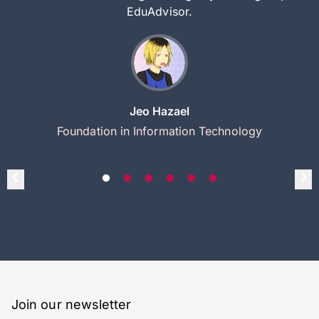
EduAdvisor.
Jeo Hazael
Foundation in Information Technology
Join our newsletter