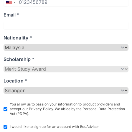
Email *
Nationality *
Scholarship *
Location *
You allow us to pass on your information to product providers and
accept our Privacy Policy. We abide by the Personal Data Protection
Act (PDPA).
I would like to sign up for an account with EduAdvisor