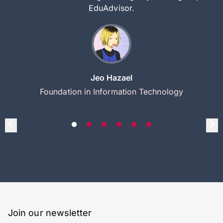
EduAdvisor.
Jeo Hazael
Foundation in Information Technology
Join our newsletter