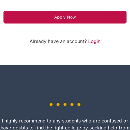
Apply Now
Already have an account?
Login
I highly recommend to any students who are confused or
have doubts to find the right college by seeking help from