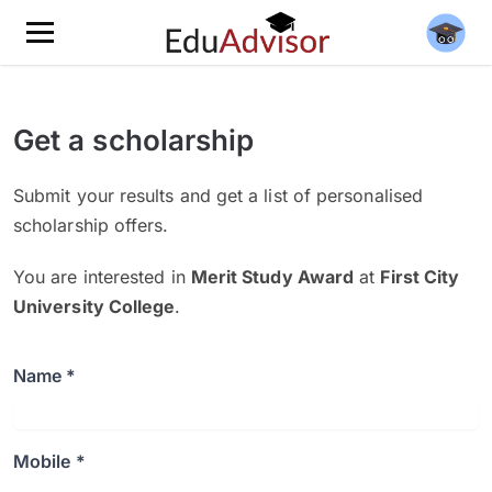
Get a scholarship
Submit your results and get a list of personalised
scholarship offers.
You are interested in
Merit Study Award
at
First City
University College
.
Name *
Mobile *