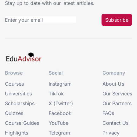
Stay up to date with our latest articles.
Subscribe
Browse
Social
Company
Courses
Instagram
About Us
Universities
TikTok
Our Services
Scholarships
X (Twitter)
Our Partners
Quizzes
Facebook
FAQs
Course Guides
YouTube
Contact Us
Highlights
Telegram
Privacy