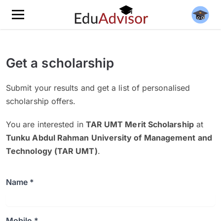
Get a scholarship
Submit your results and get a list of personalised
scholarship offers.
You are interested in
TAR UMT Merit Scholarship
at
Tunku Abdul Rahman University of Management and
Technology (TAR UMT)
.
Name *
Mobile *