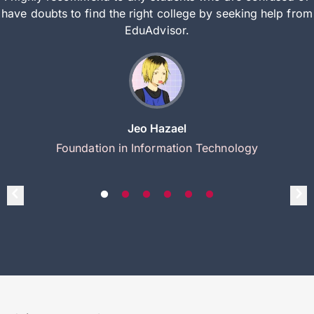
have doubts to find the right college by seeking help from
EduAdvisor.
Jeo Hazael
Foundation in Information Technology