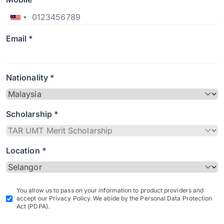
Email *
Nationality *
Scholarship *
Location *
You allow us to pass on your information to product providers and
accept our Privacy Policy. We abide by the Personal Data Protection
Act (PDPA).