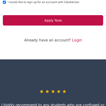
I would like to sign up for an account with EduAdvisor
Apply Now
Already have an account?
Login
I highly recommend to any students who are confused or