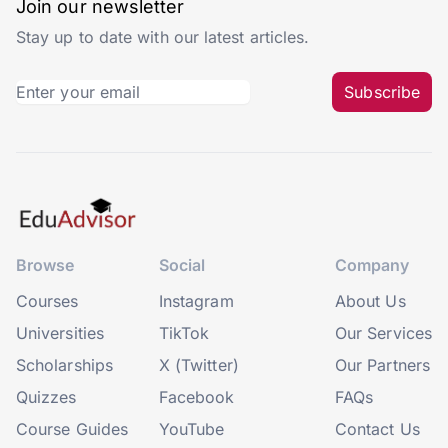
Join our newsletter
Stay up to date with our latest articles.
Subscribe
Browse
Social
Company
Courses
Instagram
About Us
Universities
TikTok
Our Services
Scholarships
X (Twitter)
Our Partners
Quizzes
Facebook
FAQs
Course Guides
YouTube
Contact Us