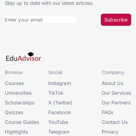
Stay up to date with our latest articles.
Subscribe
Browse
Social
Company
Courses
Instagram
About Us
Universities
TikTok
Our Services
Scholarships
X (Twitter)
Our Partners
Quizzes
Facebook
FAQs
Course Guides
YouTube
Contact Us
Highlights
Telegram
Privacy