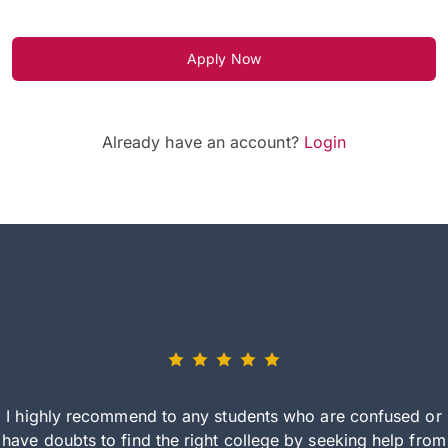
Apply Now
Already have an account?
Login
I highly recommend to any students who are confused or
have doubts to find the right college by seeking help from