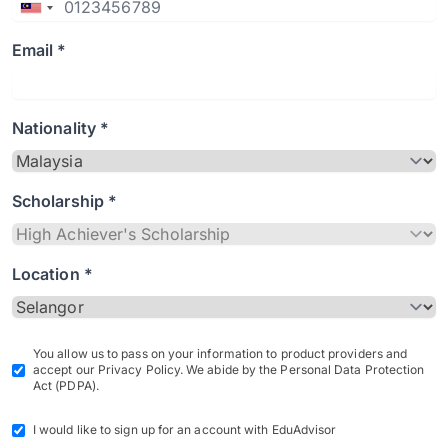
Email *
Nationality *
Scholarship *
Location *
You allow us to pass on your information to product providers and
accept our Privacy Policy. We abide by the Personal Data Protection
Act (PDPA).
I would like to sign up for an account with EduAdvisor