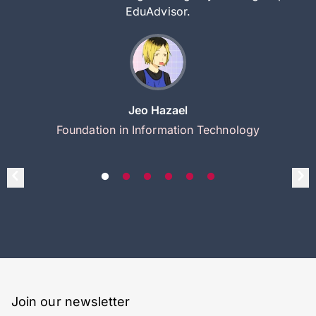
EduAdvisor.
Jeo Hazael
Foundation in Information Technology
Join our newsletter