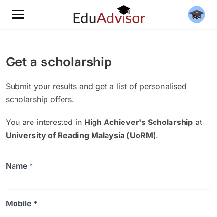
Get a scholarship
Submit your results and get a list of personalised
scholarship offers.
You are interested in
High Achiever's Scholarship
at
University of Reading Malaysia (UoRM)
.
Name *
Mobile *