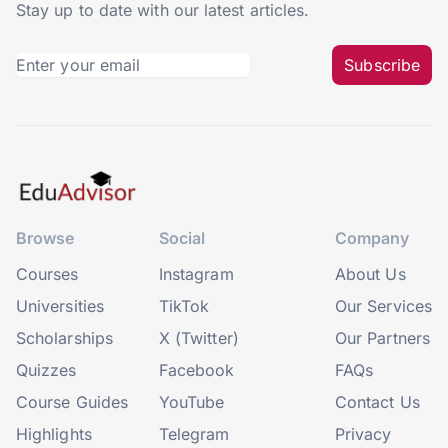
Stay up to date with our latest articles.
Subscribe
Browse
Social
Company
Courses
Instagram
About Us
Universities
TikTok
Our Services
Scholarships
X (Twitter)
Our Partners
Quizzes
Facebook
FAQs
Course Guides
YouTube
Contact Us
Highlights
Telegram
Privacy