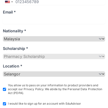
Email *
Nationality *
Scholarship *
Location *
You allow us to pass on your information to product providers and
accept our Privacy Policy. We abide by the Personal Data Protection
Act (PDPA).
I would like to sign up for an account with EduAdvisor