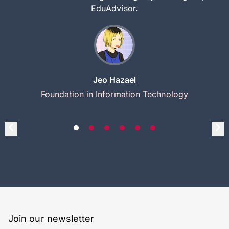
EduAdvisor.
Jeo Hazael
Foundation in Information Technology
Join our newsletter