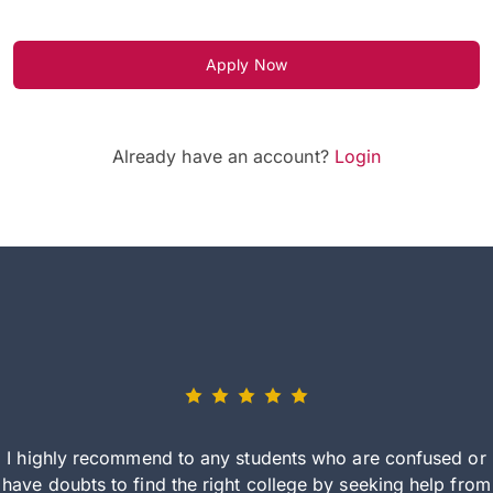
Apply Now
Already have an account?
Login
I highly recommend to any students who are confused or
have doubts to find the right college by seeking help from