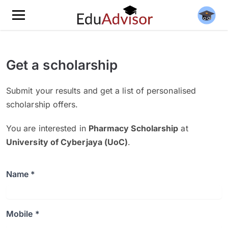
Get a scholarship
Submit your results and get a list of personalised
scholarship offers.
You are interested in
Pharmacy Scholarship
at
University of Cyberjaya (UoC)
.
Name *
Mobile *