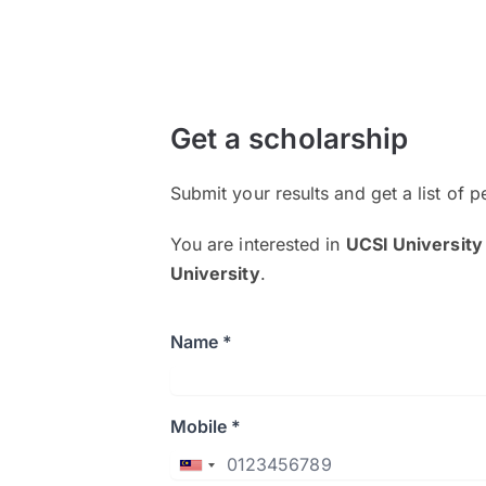
Get a scholarship
Submit your results and get a list of p
You are interested in
UCSI University
University
.
Name *
Mobile *