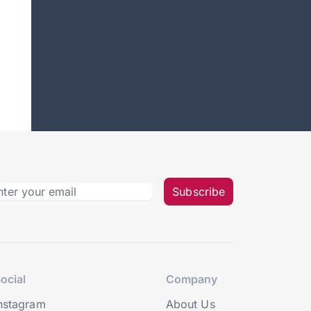
Subscribe
ocial
Company
nstagram
About Us