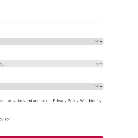
Bachelor of Science in Arch
(Honours)
oduct providers and accept our Privacy Policy. We abide by
dvisor