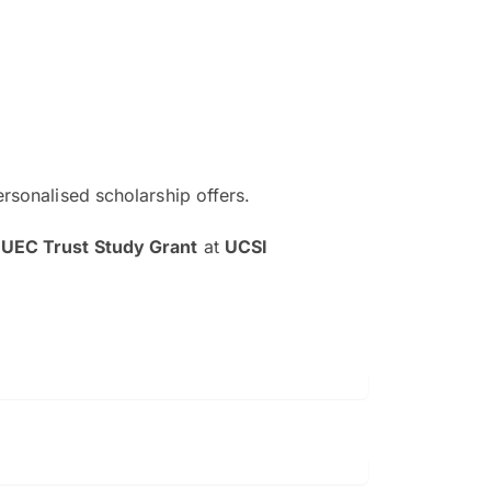
ersonalised scholarship offers.
The EduAdvisor advisor was r
 UEC Trust Study Grant
at
UCSI
and explain to me everything s
so that I can have a better a
picture on the particular 
Collene Yap Ern Tho