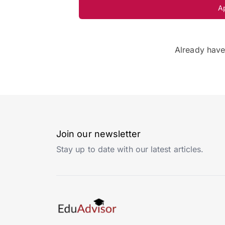
A
Already hav
Join our newsletter
Stay up to date with our latest articles.