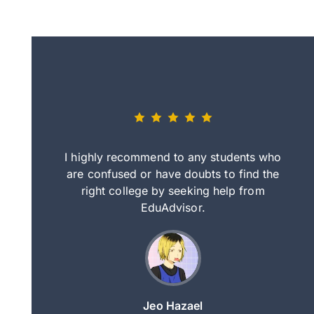
eally nice
I highly recommend to any students who
tep by step
are confused or have doubts to find the
deci
nd clearer
right college by seeking help from
in
course.
EduAdvisor.
ng
Jeo Hazael