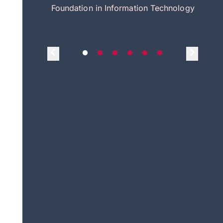
itecture
Foundation in Information Technology