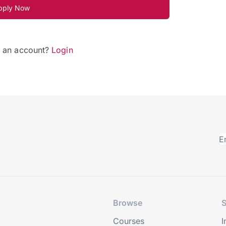
pply Now
e an account?
Login
Browse
S
Courses
I