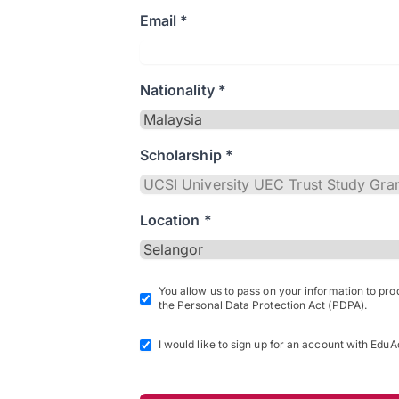
Email *
Nationality *
Scholarship *
Location *
You allow us to pass on your information to pr
the Personal Data Protection Act (PDPA).
I would like to sign up for an account with EduA