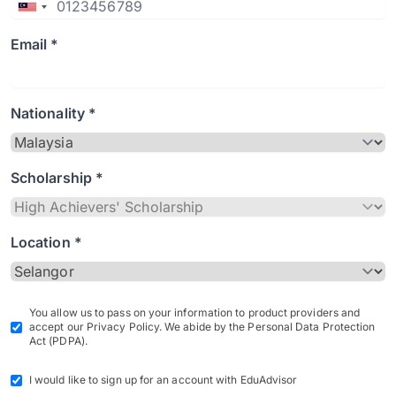
Email *
Nationality *
Scholarship *
Location *
You allow us to pass on your information to product providers and
accept our Privacy Policy. We abide by the Personal Data Protection
Act (PDPA).
I would like to sign up for an account with EduAdvisor