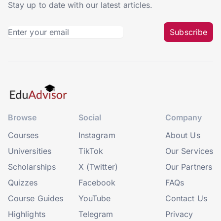
Stay up to date with our latest articles.
Subscribe
Browse
Social
Company
Courses
Instagram
About Us
Universities
TikTok
Our Services
Scholarships
X (Twitter)
Our Partners
Quizzes
Facebook
FAQs
Course Guides
YouTube
Contact Us
Highlights
Telegram
Privacy