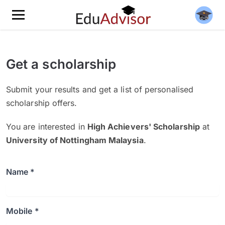
Get a scholarship
Submit your results and get a list of personalised
scholarship offers.
You are interested in
High Achievers' Scholarship
at
University of Nottingham Malaysia
.
Name *
Mobile *