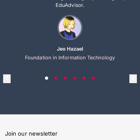
EduAdvisor.
Jeo Hazael
Foundation in Information Technology
Join our newsletter