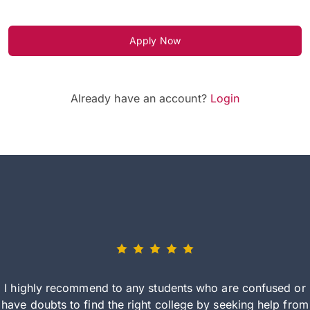
Apply Now
Already have an account?
Login
I highly recommend to any students who are confused or
have doubts to find the right college by seeking help from