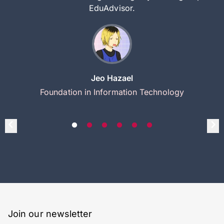
EduAdvisor.
Jeo Hazael
Foundation in Information Technology
Join our newsletter