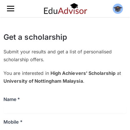
Get a scholarship
Submit your results and get a list of personalised
scholarship offers.
You are interested in
High Achievers' Scholarship
at
University of Nottingham Malaysia
.
Name *
Mobile *