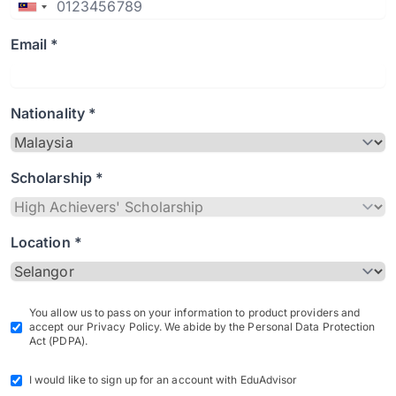
Email *
Nationality *
Scholarship *
Location *
You allow us to pass on your information to product providers and
accept our Privacy Policy. We abide by the Personal Data Protection
Act (PDPA).
I would like to sign up for an account with EduAdvisor