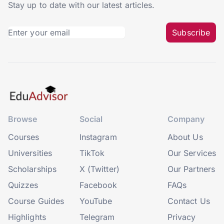
Stay up to date with our latest articles.
Subscribe
Browse
Social
Company
Courses
Instagram
About Us
Universities
TikTok
Our Services
Scholarships
X (Twitter)
Our Partners
Quizzes
Facebook
FAQs
Course Guides
YouTube
Contact Us
Highlights
Telegram
Privacy