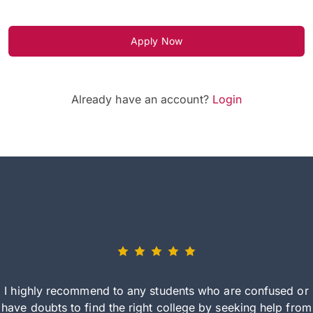
Apply Now
Already have an account?
Login
I highly recommend to any students who are confused or
have doubts to find the right college by seeking help from