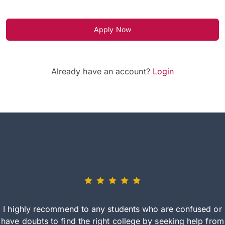
Apply Now
Already have an account?
Login
I highly recommend to any students who are confused or
have doubts to find the right college by seeking help from