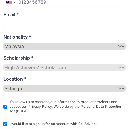
Email *
Nationality *
Scholarship *
Location *
You allow us to pass on your information to product providers and
accept our Privacy Policy. We abide by the Personal Data Protection
Act (PDPA).
I would like to sign up for an account with EduAdvisor