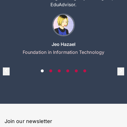
EduAdvisor.
Jeo Hazael
Foundation in Information Technology
Join our newsletter