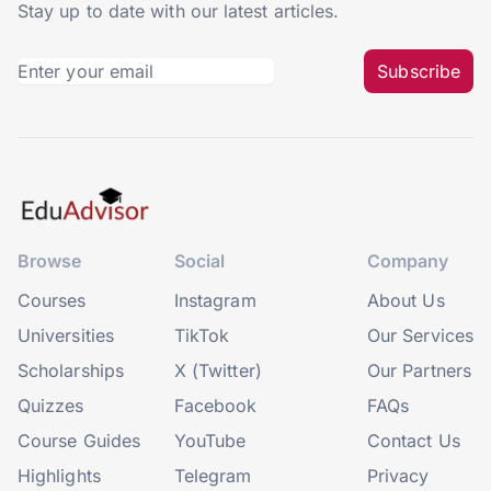
Stay up to date with our latest articles.
Subscribe
Browse
Social
Company
Courses
Instagram
About Us
Universities
TikTok
Our Services
Scholarships
X (Twitter)
Our Partners
Quizzes
Facebook
FAQs
Course Guides
YouTube
Contact Us
Highlights
Telegram
Privacy