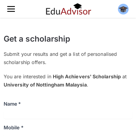
Get a scholarship
Submit your results and get a list of personalised
scholarship offers.
You are interested in
High Achievers' Scholarship
at
University of Nottingham Malaysia
.
Name *
Mobile *