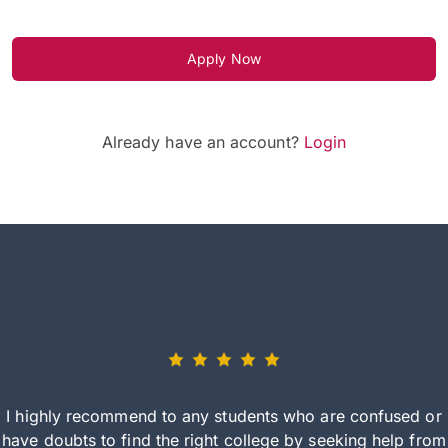
Apply Now
Already have an account?
Login
I highly recommend to any students who are confused or
have doubts to find the right college by seeking help from