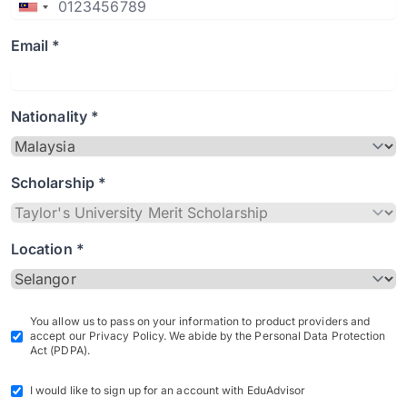
Email *
Nationality *
Scholarship *
Location *
You allow us to pass on your information to product providers and
accept our Privacy Policy. We abide by the Personal Data Protection
Act (PDPA).
I would like to sign up for an account with EduAdvisor