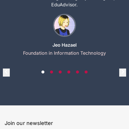
EduAdvisor.
Jeo Hazael
Foundation in Information Technology
Join our newsletter