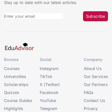
Stay up to date with our latest articles.
Subscribe
Browse
Social
Company
Courses
Instagram
About Us
Universities
TikTok
Our Services
Scholarships
X (Twitter)
Our Partners
Quizzes
Facebook
FAQs
Course Guides
YouTube
Contact Us
Highlights
Telegram
Privacy