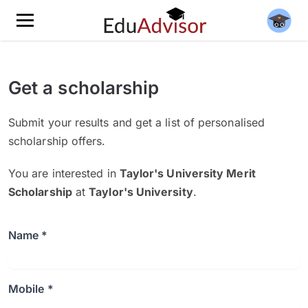
Get a scholarship
Submit your results and get a list of personalised
scholarship offers.
You are interested in
Taylor's University Merit
Scholarship
at
Taylor's University
.
Name *
Mobile *