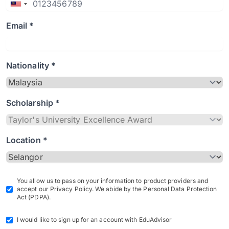
Email *
Nationality *
Scholarship *
Location *
You allow us to pass on your information to product providers and
accept our Privacy Policy. We abide by the Personal Data Protection
Act (PDPA).
I would like to sign up for an account with EduAdvisor