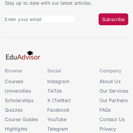
Stay up to date with our latest articles.
Subscribe
Browse
Social
Company
Courses
Instagram
About Us
Universities
TikTok
Our Services
Scholarships
X (Twitter)
Our Partners
Quizzes
Facebook
FAQs
Course Guides
YouTube
Contact Us
Highlights
Telegram
Privacy