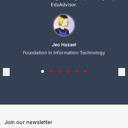
EduAdvisor.
Jeo Hazael
Foundation in Information Technology
Join our newsletter