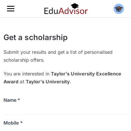
Get a scholarship
Submit your results and get a list of personalised
scholarship offers.
You are interested in
Taylor's University Excellence
Award
at
Taylor's University
.
Name *
Mobile *