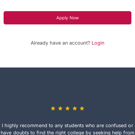
Apply Now
Already have an account?
Login
I highly recommend to any students who are confused or
have doubts to find the right college by seeking help from