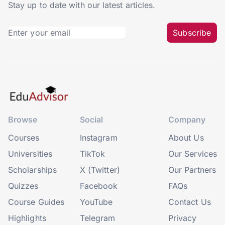
Stay up to date with our latest articles.
Subscribe
Browse
Social
Company
Courses
Instagram
About Us
Universities
TikTok
Our Services
Scholarships
X (Twitter)
Our Partners
Quizzes
Facebook
FAQs
Course Guides
YouTube
Contact Us
Highlights
Telegram
Privacy