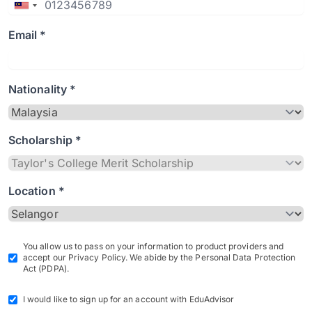
Email *
Nationality *
Scholarship *
Location *
You allow us to pass on your information to product providers and
accept our Privacy Policy. We abide by the Personal Data Protection
Act (PDPA).
I would like to sign up for an account with EduAdvisor