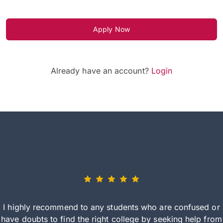
Apply Now
Already have an account?
Login
I highly recommend to any students who are confused or
have doubts to find the right college by seeking help from