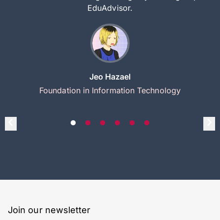
EduAdvisor.
Jeo Hazael
Foundation in Information Technology
Join our newsletter