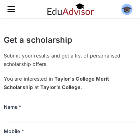
Get a scholarship
Submit your results and get a list of personalised
scholarship offers.
You are interested in
Taylor's College Merit
Scholarship
at
Taylor's College
.
Name *
Mobile *