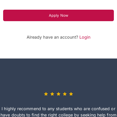
Apply Now
Already have an account?
Login
I highly recommend to any students who are confused or
have doubts to find the right college by seeking help from