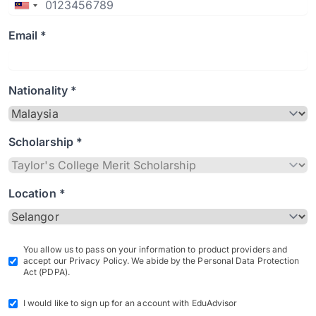
Email *
Nationality *
Scholarship *
Location *
You allow us to pass on your information to product providers and
accept our Privacy Policy. We abide by the Personal Data Protection
Act (PDPA).
I would like to sign up for an account with EduAdvisor