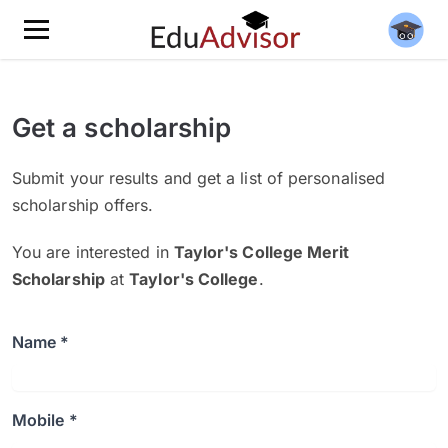
Get a scholarship
Submit your results and get a list of personalised
scholarship offers.
You are interested in
Taylor's College Merit
Scholarship
at
Taylor's College
.
Name *
Mobile *