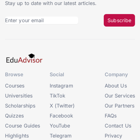
Stay up to date with our latest articles.
Subscribe
Browse
Social
Company
Courses
Instagram
About Us
Universities
TikTok
Our Services
Scholarships
X (Twitter)
Our Partners
Quizzes
Facebook
FAQs
Course Guides
YouTube
Contact Us
Highlights
Telegram
Privacy