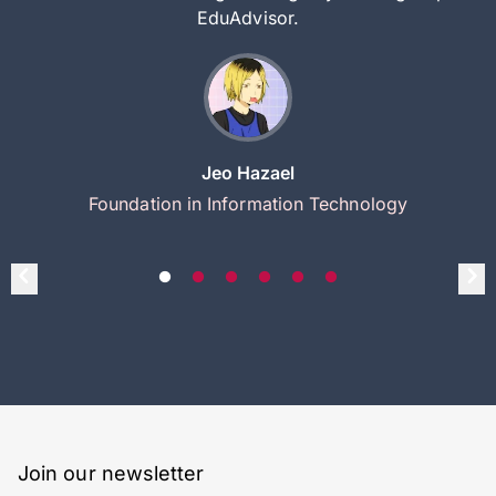
EduAdvisor.
Jeo Hazael
Foundation in Information Technology
Join our newsletter