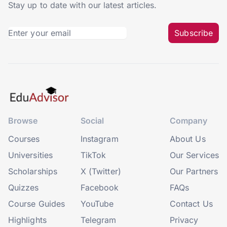
Stay up to date with our latest articles.
Subscribe
Browse
Social
Company
Courses
Instagram
About Us
Universities
TikTok
Our Services
Scholarships
X (Twitter)
Our Partners
Quizzes
Facebook
FAQs
Course Guides
YouTube
Contact Us
Highlights
Telegram
Privacy