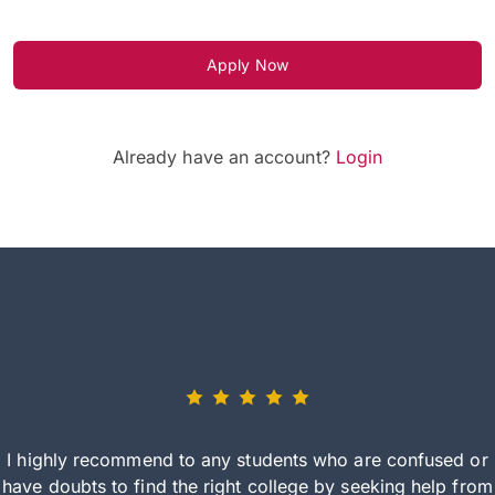
Apply Now
Already have an account?
Login
I highly recommend to any students who are confused or
have doubts to find the right college by seeking help from