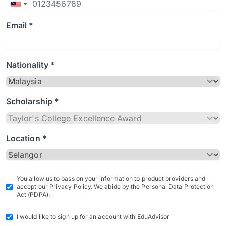
Email *
Nationality *
Scholarship *
Location *
You allow us to pass on your information to product providers and
accept our Privacy Policy. We abide by the Personal Data Protection
Act (PDPA).
I would like to sign up for an account with EduAdvisor