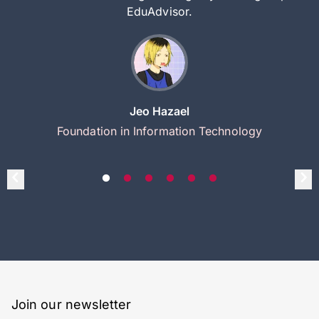
EduAdvisor.
Jeo Hazael
Foundation in Information Technology
Join our newsletter