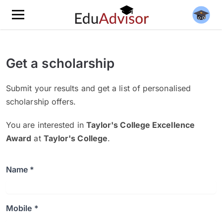
Get a scholarship
Submit your results and get a list of personalised
scholarship offers.
You are interested in
Taylor's College Excellence
Award
at
Taylor's College
.
Name *
Mobile *