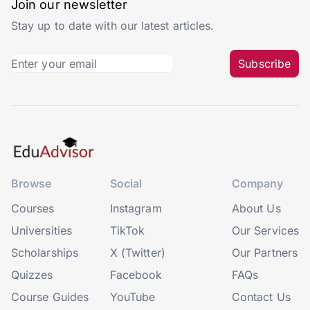
Join our newsletter
Stay up to date with our latest articles.
Subscribe
Browse
Social
Company
Courses
Instagram
About Us
Universities
TikTok
Our Services
Scholarships
X (Twitter)
Our Partners
Quizzes
Facebook
FAQs
Course Guides
YouTube
Contact Us