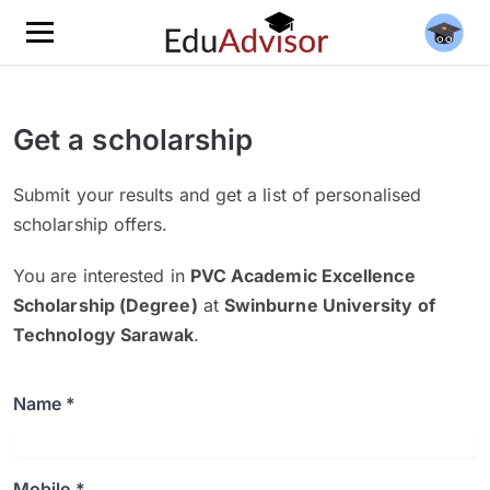
Get a scholarship
Submit your results and get a list of personalised
scholarship offers.
You are interested in
PVC Academic Excellence
Scholarship (Degree)
at
Swinburne University of
Technology Sarawak
.
Name *
Mobile *