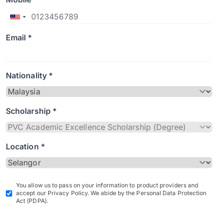
Email *
Nationality *
Scholarship *
Location *
You allow us to pass on your information to product providers and
accept our Privacy Policy. We abide by the Personal Data Protection
Act (PDPA).