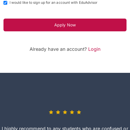
I would like to sign up for an account with EduAdvisor
Apply Now
Already have an account?
Login
I highly recommend to any students who are confused or