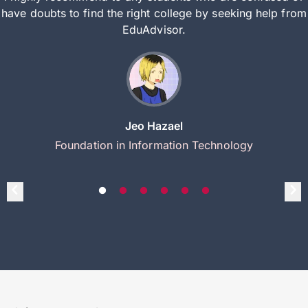
have doubts to find the right college by seeking help from
EduAdvisor.
Jeo Hazael
Foundation in Information Technology