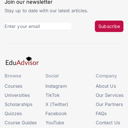
Join our newsletter
Stay up to date with our latest articles.
Subscribe
Browse
Social
Company
Courses
Instagram
About Us
Universities
TikTok
Our Services
Scholarships
X (Twitter)
Our Partners
Quizzes
Facebook
FAQs
Course Guides
YouTube
Contact Us