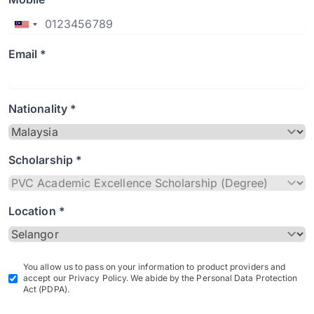
Email *
Nationality *
Scholarship *
Location *
You allow us to pass on your information to product providers and
accept our Privacy Policy. We abide by the Personal Data Protection
Act (PDPA).