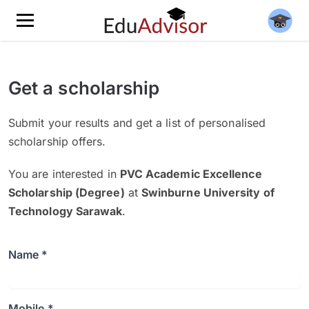
Get a scholarship
Submit your results and get a list of personalised
scholarship offers.
You are interested in
PVC Academic Excellence
Scholarship (Degree)
at
Swinburne University of
Technology Sarawak
.
Name *
Mobile *