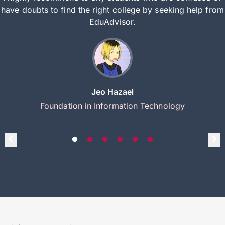
have doubts to find the right college by seeking help from
EduAdvisor.
Jeo Hazael
Foundation in Information Technology