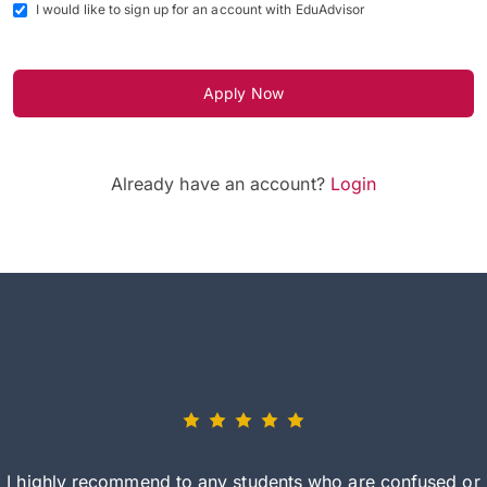
I would like to sign up for an account with EduAdvisor
Apply Now
Already have an account?
Login
I highly recommend to any students who are confused or