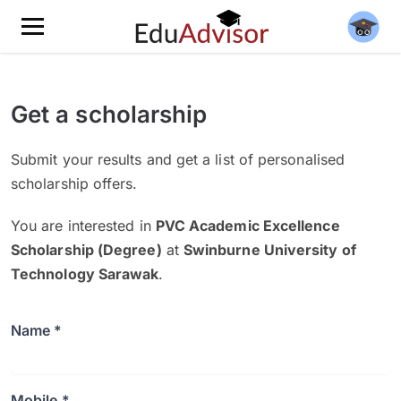
Get a scholarship
Submit your results and get a list of personalised
scholarship offers.
You are interested in
PVC Academic Excellence
Scholarship (Degree)
at
Swinburne University of
Technology Sarawak
.
Name *
Mobile *