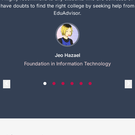
have doubts to find the right college by seeking help from
EduAdvisor.
Jeo Hazael
Foundation in Information Technology