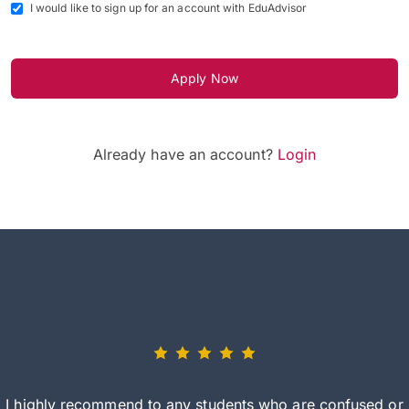
I would like to sign up for an account with EduAdvisor
Apply Now
Already have an account?
Login
I highly recommend to any students who are confused or