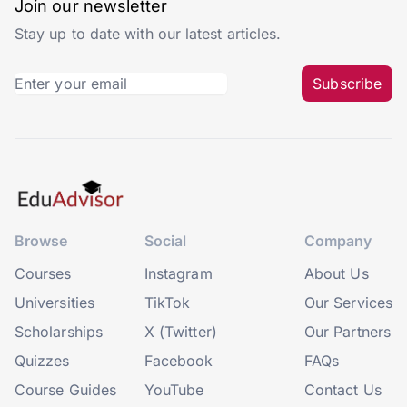
Join our newsletter
Stay up to date with our latest articles.
Subscribe
Browse
Social
Company
Courses
Instagram
About Us
Universities
TikTok
Our Services
Scholarships
X (Twitter)
Our Partners
Quizzes
Facebook
FAQs
Course Guides
YouTube
Contact Us