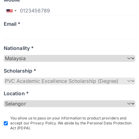
Email *
Nationality *
Scholarship *
Location *
You allow us to pass on your information to product providers and
accept our Privacy Policy. We abide by the Personal Data Protection
Act (PDPA).